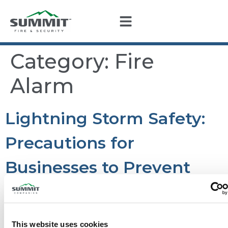
Category:
Fire
Alarm
Lightning Storm Safety:
Precautions for
Businesses to Prevent
Fire and Protect Fire
Alarm Systems
This website uses cookies