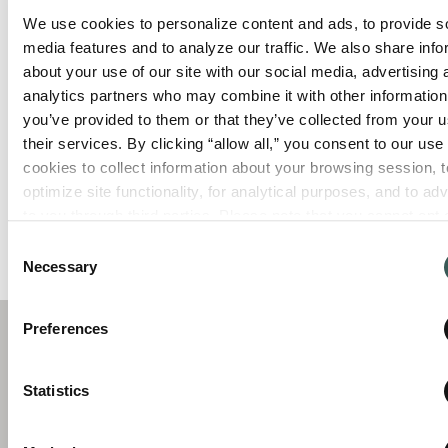
We use cookies to personalize content and ads, to provide so
media features and to analyze our traffic. We also share info
Lightning storms typically go hand-in-hand
about your use of our site with our social media, advertising 
with summertime. While the magic of a
analytics partners who may combine it with other information 
storm can be appreciated from a distance, it
you’ve provided to them or that they’ve collected from your us
can also pose a significant risk to businesses
their services. By clicking “allow all,” you consent to our use o
including devastating fires, extensive
cookies to collect information about your browsing session, to
damage, disruption of operations, and even
optimize site functionality, for analytical purposes, and to adve
endangering the lives of employees and
to you through third parties. Please note that you cannot opt o
customers. Preparing ahead of time and
necessary cookies. For more information see our 
Privacy Po
prioritizing precautionary measures can
Consent
Necessary
mitigate […]
Selection
Preferences
C
Statistics
S
Summit Fire & Security helps businesses
O
A
protect people and property through
I