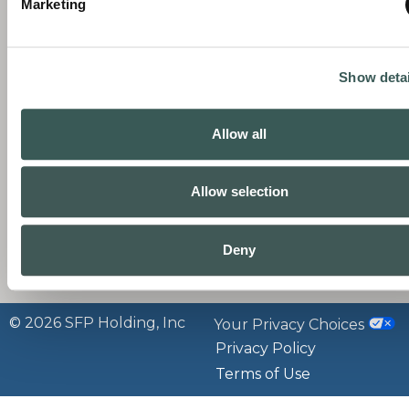
Marketing
comprehensive fire, security, and life safety
R
B
solutions—from the products you need to
C
the service that sustains them.
C
Show detai
N
P
C
L
Allow all
C
P
P
Allow selection
B
P
Deny
P
© 2026 SFP Holding, Inc
Your Privacy Choices
Privacy Policy
Terms of Use