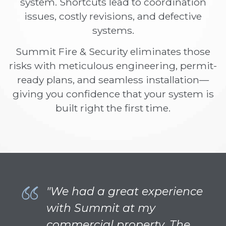
system. Shortcuts lead to coordination
issues, costly revisions, and defective
systems.
Summit Fire & Security eliminates those
risks with meticulous engineering, permit-
ready plans, and seamless installation—
giving you confidence that your system is
built right the first time.
"We had a great experience
with Summit at my
commercial property. The