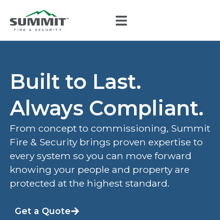
Built to Last.
Always Compliant.
From concept to commissioning, Summit
Fire & Security brings proven expertise to
every system so you can move forward
knowing your people and property are
protected at the highest standard.
Get a Quote