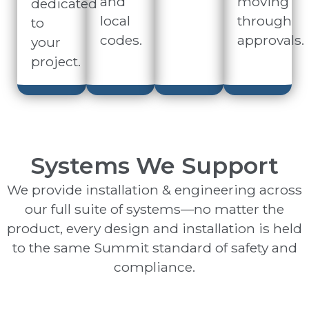
and
moving
dedicated
local
through
to
codes.
approvals.
your
project.
Systems We Support
We provide installation & engineering across
our full suite of systems—no matter the
product, every design and installation is held
to the same Summit standard of safety and
compliance.