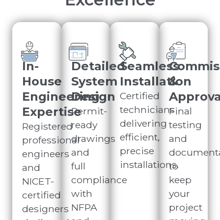
In-
Detailed
Seamless
Commis
House
System
Installation
&
Engineering
Design
Approva
Certified
technicians
Expertise
Permit-
Final
delivering
ready
testing
Registered
efficient,
drawings
and
professional
precise
and
documenta
engineers
installations.
full
to
and
compliance
keep
NICET-
with
your
certified
NFPA
project
designers