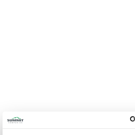
Fire Sprinkler Systems
Pre-Engineered Systems
Suppression Systems