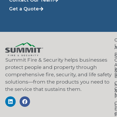
Get a Quote
C
S
Summit Fire & Security helps businesses
O
A
protect people and property through
I
comprehensive fire, security, and life safety
R
B
solutions—from the products you need to
C
the service that sustains them.
C
N
P
C
L
C
P