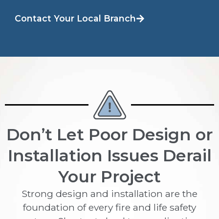
Contact Your Local Branch
Don’t Let Poor Design or
Installation Issues Derail
Your Project
Strong design and installation are the
foundation of every fire and life safety