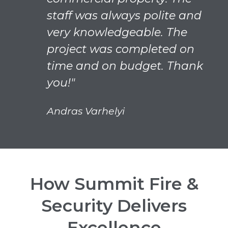
staff was always polite and
very knowledgeable. The
project was completed on
time and on budget. Thank
you!"
Andras Varhelyi
How Summit Fire &
Security Delivers
Excellence