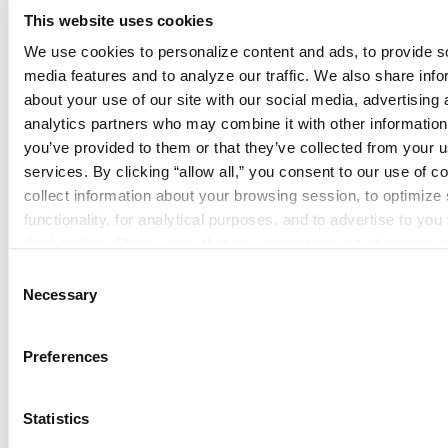
This website uses cookies
We use cookies to personalize content and ads, to provide so
media features and to analyze our traffic. We also share info
about your use of our site with our social media, advertising 
analytics partners who may combine it with other information 
you’ve provided to them or that they’ve collected from your us
services. By clicking “allow all,” you consent to our use of co
Security Systems
collect information about your browsing session, to optimize s
functionality, for analytical purposes, and to advertise to you 
third parties. Please note that you cannot opt out of necessar
cookies. For more information see our 
Privacy Policy
.
Consent
Necessary
Selection
Preferences
Special Systems
Statistics