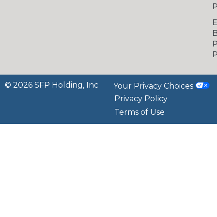
P
B
P
P
© 2026 SFP Holding, Inc
Your Privacy Choices
Privacy Policy
Terms of Use