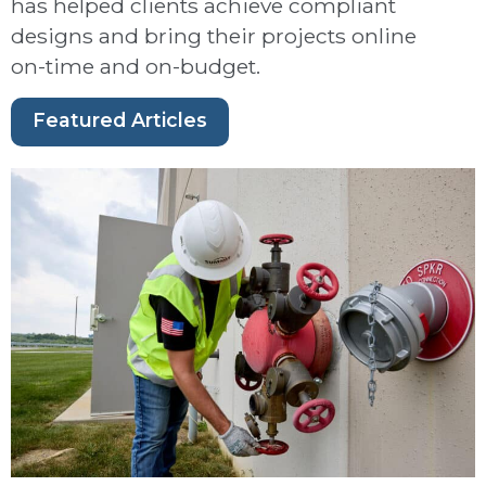
has helped clients achieve compliant
designs and bring their projects online
on-time and on-budget.
Featured Articles