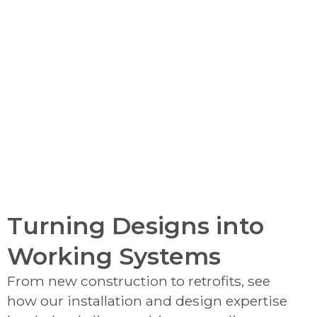
Video Monitoring
Turning Designs into
Working Systems
From new construction to retrofits, see
how our installation and design expertise