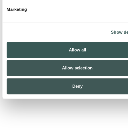
Marketing
Show de
Security Monitoring
Allow all
Allow selection
Deny
Life Safety Monitoring