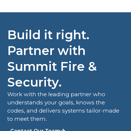
Build it right.
Partner with
Summit Fire &
Security.
Work with the leading partner who
understands your goals, knows the
codes, and delivers systems tailor-made
to meet them.
Contact Our Team