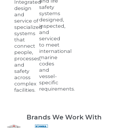
and life
Integrated
safety
design
systems
and
designed,
service of
inspected,
specialized
and
systems
serviced
that
to meet
connect
international
people,
marine
processes,
codes
and
and
safety
vessel-
across
specific
complex
requirements.
facilities.
Brands We Work With