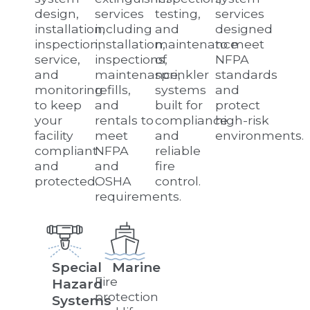
design,
services
testing,
services
installation,
including
and
designed
inspection,
installation,
maintenance
to meet
service,
inspections,
of
NFPA
and
maintenance,
sprinkler
standards
monitoring
refills,
systems
and
to keep
and
built for
protect
your
rentals to
compliance
high-risk
facility
meet
and
environments.
compliant
NFPA
reliable
and
and
fire
protected.
OSHA
control.
requirements.
Special
Marine
Fire
Hazard
protection
Systems