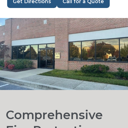
Get Directions
Call for a Quote
Comprehensive