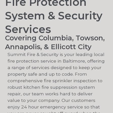
Fire Protection
System & Security
Services
Covering Columbia, Towson,
Annapolis, & Ellicott City
Summit Fire & Security is your leading local
fire protection service in Baltimore, offering
a range of services designed to keep your
property safe and up to code. From
comprehensive fire sprinkler inspection to
robust kitchen fire suppression system
repair, our team works hard to deliver
value to your company. Our customers
enjoy 24 hour emergency service so that