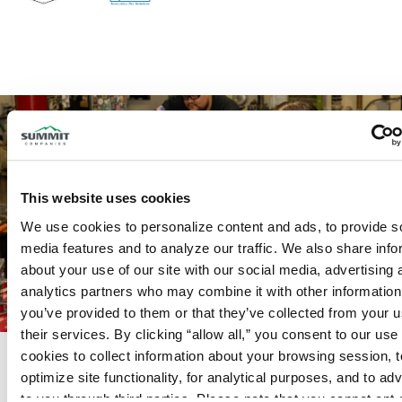
This website uses cookies
We use cookies to personalize content and ads, to provide so
media features and to analyze our traffic. We also share info
about your use of our site with our social media, advertising 
analytics partners who may combine it with other information 
you’ve provided to them or that they’ve collected from your us
their services. By clicking “allow all,” you consent to our use o
Complete Offering for Fire
cookies to collect information about your browsing session, to
optimize site functionality, for analytical purposes, and to adve
Protection and Security
From fire sprinkler and fire alarm systems
to you through third parties. Please note that you cannot opt o