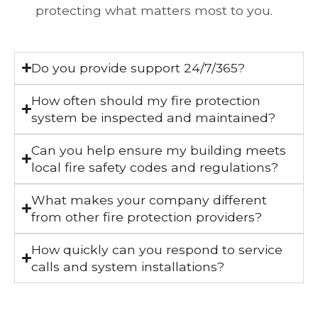
protecting what matters most to you.
Do you provide support 24/7/365?
How often should my fire protection
system be inspected and maintained?
Can you help ensure my building meets
local fire safety codes and regulations?
What makes your company different
from other fire protection providers?
How quickly can you respond to service
calls and system installations?