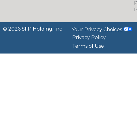
P
P
© 2026 SFP Holding, Inc
Your Privacy Choices
Privacy Policy
Terms of Use