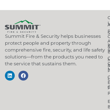
C
S
Summit Fire & Security helps businesses
O
A
protect people and property through
I
comprehensive fire, security, and life safety
R
B
solutions—from the products you need to
C
the service that sustains them.
C
N
P
C
L
C
P
P
B