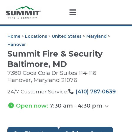
Home
>
Locations
>
United States
>
Maryland
>
Hanover
Summit Fire & Security
Baltimore, MD
7380 Coca Cola Dr Suites 114-116
Hanover
,
Maryland
21076
24/7 Customer Service:
(410) 787-0639
Open now
:
7:30 am - 4:30 pm