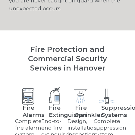
you are never caught off guard when the
unexpected occurs.
Fire Protection and
Commercial Security
Services in Hanover
Fire
Fire
Fire
Suppressi
Alarms
Extinguisher
Sprinkler
Systems
Complete
End-to-
Design,
Complete
fire alarm
end fire
installation,
suppression
system
extinguisher
inspection,
system