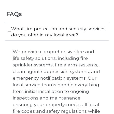
FAQs
What fire protection and security services
do you offer in my local area?
We provide comprehensive fire and
life safety solutions, including fire
sprinkler systems, fire alarm systems,
clean agent suppression systems, and
emergency notification systems. Our
local service teams handle everything
from initial installation to ongoing
inspections and maintenance,
ensuring your property meets all local
fire codes and safety regulations while