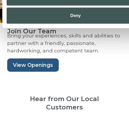
Deny
Join Our Team
Bring your experiences, skills and abilities to
partner with a friendly, passionate,
hardworking, and competent team.
View Openings
Hear from Our Local
Customers