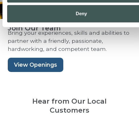
Deny
Join Our Team
Bring your experiences, skills and abilities to
partner with a friendly, passionate,
hardworking, and competent team.
View Openings
Hear from Our Local
Customers