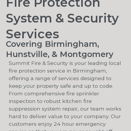
Fire Protection
System & Security
Services
Covering Birmingham,
Hunstville, & Montgomery
Summit Fire & Security is your leading local
fire protection service in Birmingham,
offering a range of services designed to
keep your property safe and up to code.
From comprehensive fire sprinkler
inspection to robust kitchen fire
suppression system repair, our team works
hard to deliver value to your company. Our
customers enjoy 24 hour emergency