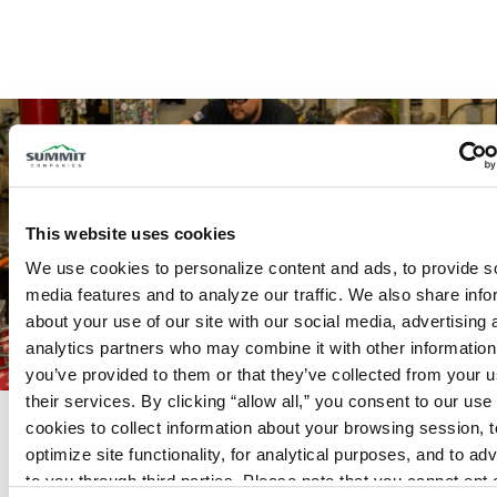
This website uses cookies
We use cookies to personalize content and ads, to provide so
media features and to analyze our traffic. We also share info
about your use of our site with our social media, advertising 
analytics partners who may combine it with other information 
you’ve provided to them or that they’ve collected from your us
their services. By clicking “allow all,” you consent to our use o
Complete Offering for Fire
cookies to collect information about your browsing session, to
Protection and Security
optimize site functionality, for analytical purposes, and to adve
From fire sprinkler and fire alarm systems
to you through third parties. Please note that you cannot opt o