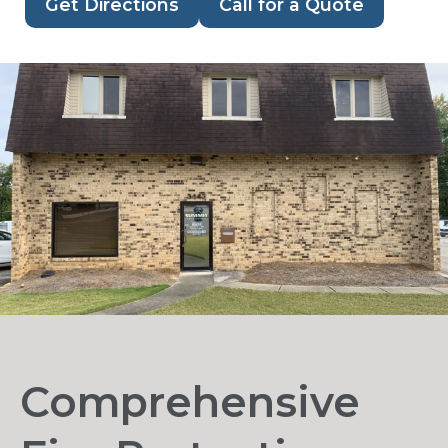
Get Directions
Call for a Quote
Comprehensive