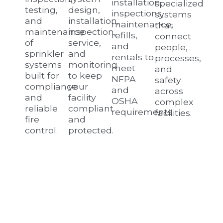
installation,
specialized
testing,
design,
inspections,
systems
and
installation,
maintenance,
that
maintenance
inspection,
refills,
connect
of
service,
and
people,
sprinkler
and
rentals to
processes,
systems
monitoring
meet
and
built for
to keep
NFPA
safety
compliance
your
and
across
and
facility
OSHA
complex
reliable
compliant
requirements.
facilities.
fire
and
control.
protected.