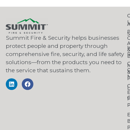
C
S
Summit Fire & Security helps businesses
O
A
protect people and property through
I
comprehensive fire, security, and life safety
R
B
solutions—from the products you need to
C
the service that sustains them.
C
N
P
C
L
C
P
P
B
P