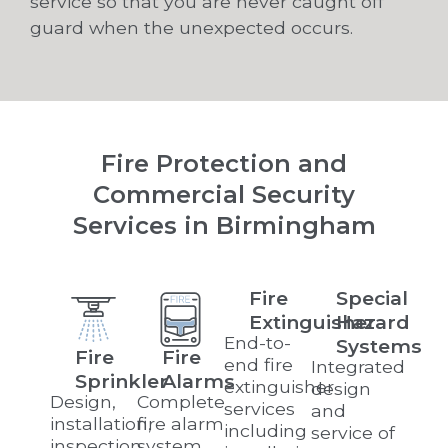
service so that you are never caught off
guard when the unexpected occurs.
Fire Protection and
Commercial Security
Services in Birmingham
Fire
Special
Extinguisher
Hazard
End-to-
Systems
Fire
Fire
end fire
Integrated
Sprinkler
Alarms
extinguisher
design
Design,
Complete
services
and
installation,
fire alarm
including
service of
inspection,
system