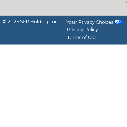
P
© 2026 SFP Holding, Inc
Your Privacy Choices
Privacy Policy
Terms of Use