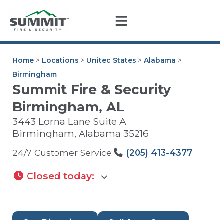
Home
>
Locations
>
United States
>
Alabama
>
Birmingham
Summit Fire & Security
Birmingham, AL
3443 Lorna Lane Suite A
Birmingham
,
Alabama
35216
24/7 Customer Service:
(205) 413-4377
Closed today
: