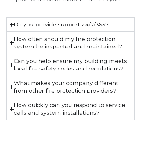
Do you provide support 24/7/365?
How often should my fire protection
system be inspected and maintained?
Can you help ensure my building meets
local fire safety codes and regulations?
What makes your company different
from other fire protection providers?
How quickly can you respond to service
calls and system installations?