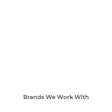
Brands We Work With