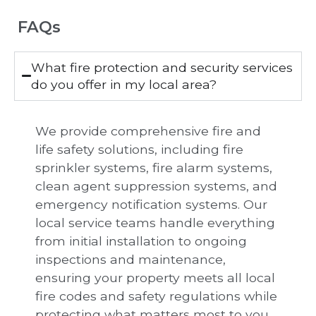
FAQs
What fire protection and security services
do you offer in my local area?
We provide comprehensive fire and
life safety solutions, including fire
sprinkler systems, fire alarm systems,
clean agent suppression systems, and
emergency notification systems. Our
local service teams handle everything
from initial installation to ongoing
inspections and maintenance,
ensuring your property meets all local
fire codes and safety regulations while
protecting what matters most to you.