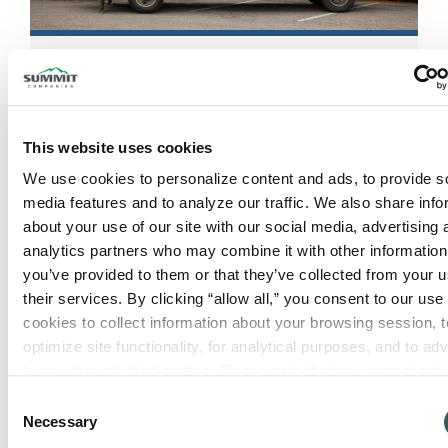
Rogers, AR
553 N 13th St
Rogers
,
Arkansas
72756
This website uses cookies
We use cookies to personalize content and ads, to provide so
View Location
media features and to analyze our traffic. We also share info
about your use of our site with our social media, advertising 
analytics partners who may combine it with other information 
you’ve provided to them or that they’ve collected from your us
their services. By clicking “allow all,” you consent to our use o
cookies to collect information about your browsing session, to
optimize site functionality, for analytical purposes, and to adve
to you through third parties. Please note that you cannot opt o
necessary cookies. For more information see our 
Privacy Po
Consent
Necessary
Selection