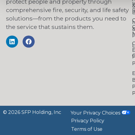
protect people and property through
I
comprehensive fire, security, and life safety
R
B
solutions—from the products you need to
C
the service that sustains them.
C
N
P
C
L
C
P
P
B
P
P
© 2026 SFP Holding, Inc
Your Privacy Choices
Privacy Policy
Terms of Use