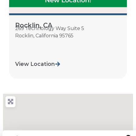
Rocklin, CA
269 Technology Way Suite 5
Rocklin
,
California
95765
View Location