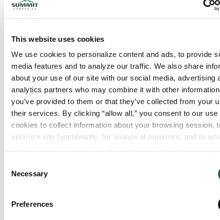
This website uses cookies
We use cookies to personalize content and ads, to provide so
media features and to analyze our traffic. We also share info
about your use of our site with our social media, advertising 
analytics partners who may combine it with other information 
you’ve provided to them or that they’ve collected from your us
their services. By clicking “allow all,” you consent to our use o
cookies to collect information about your browsing session, to
optimize site functionality, for analytical purposes, and to adve
to you through third parties. Please note that you cannot opt o
necessary cookies. For more information see our 
Privacy Po
Consent
Necessary
Selection
Preferences