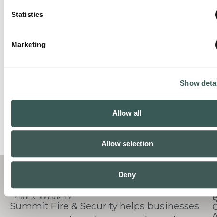
Statistics
Marketing
Show detai
Allow all
Allow selection
C
Deny
S
Summit Fire & Security helps businesses
O
A