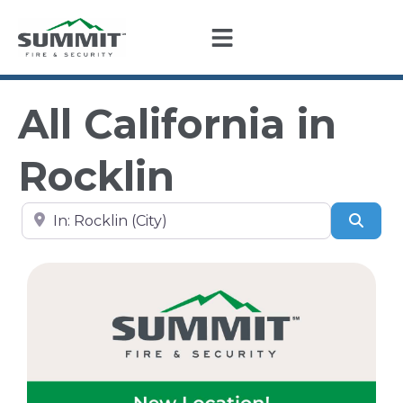
All California in
Rocklin
Search by city, state, or zip code
Sear