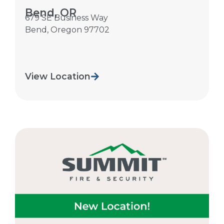
Bend, OR
679 SE Business Way
Bend
,
Oregon
97702
View Location