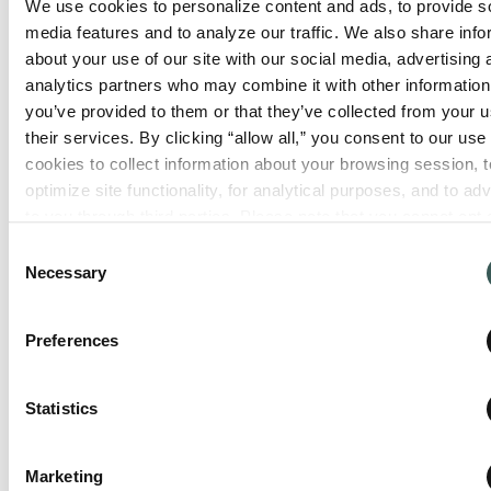
We use cookies to personalize content and ads, to provide so
media features and to analyze our traffic. We also share info
about your use of our site with our social media, advertising 
analytics partners who may combine it with other information 
Tangent, OR
32144 Old Hwy 34, Bldg #21
you’ve provided to them or that they’ve collected from your us
Tangent
,
Oregon
97389
their services. By clicking “allow all,” you consent to our use o
cookies to collect information about your browsing session, to
optimize site functionality, for analytical purposes, and to adve
to you through third parties. Please note that you cannot opt o
View Location
necessary cookies. For more information see our 
Privacy Po
Consent
Necessary
Selection
Preferences
Statistics
Marketing