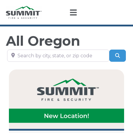
All Oregon
Search by city, state, or zip code
Sear