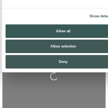
Show detai
Allow all
Allow selection
Deny
Loading...