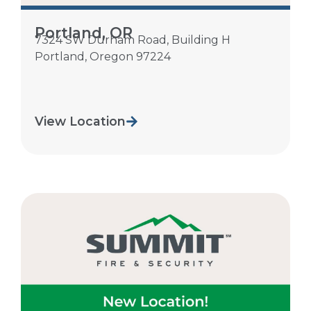
Portland, OR
7324 SW Durham Road, Building H
Portland
,
Oregon
97224
View Location