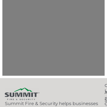
C
S
Summit Fire & Security helps businesses
O