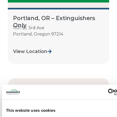
Portland, OR – Extinguishers
Only
1101 SE 3rd Ave
Portland
,
Oregon
97214
View Location
This website uses cookies