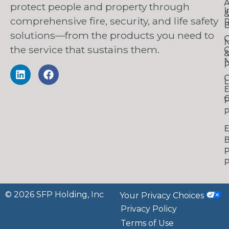
A
protect people and property through
I
comprehensive fire, security, and life safety
R
B
solutions—from the products you need to
C
the service that sustains them.
C
N
P
C
L
C
P
P
B
P
P
© 2026 SFP Holding, Inc
Your Privacy Choices
Privacy Policy
Terms of Use