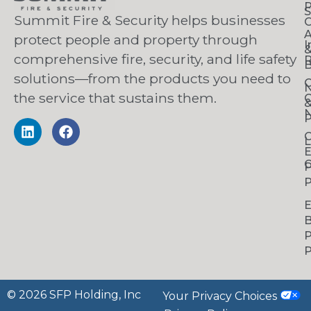
S
Summit Fire & Security helps businesses
O
A
protect people and property through
I
comprehensive fire, security, and life safety
R
B
solutions—from the products you need to
C
the service that sustains them.
C
N
P
C
L
C
P
P
B
P
P
© 2026 SFP Holding, Inc
Your Privacy Choices