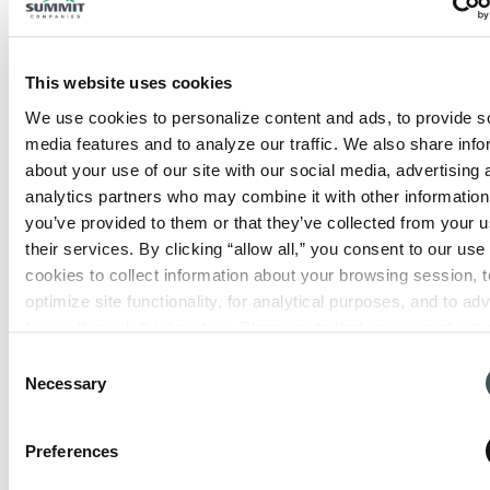
This website uses cookies
We use cookies to personalize content and ads, to provide so
Seattle, WA – Extinguishers
media features and to analyze our traffic. We also share info
Only
240 S Holden St
about your use of our site with our social media, advertising 
Seattle
,
Washington
98108
analytics partners who may combine it with other information 
you’ve provided to them or that they’ve collected from your us
their services. By clicking “allow all,” you consent to our use o
View Location
cookies to collect information about your browsing session, to
optimize site functionality, for analytical purposes, and to adve
to you through third parties. Please note that you cannot opt o
necessary cookies. For more information see our 
Privacy Po
Consent
Necessary
Selection
Preferences