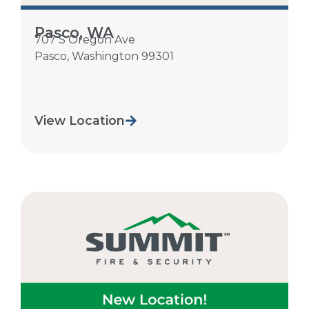
Pasco, WA
707 S Oregon Ave
Pasco
,
Washington
99301
View Location