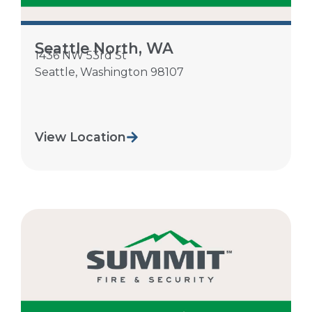
Seattle North, WA
1436 NW 53rd St
Seattle
,
Washington
98107
View Location