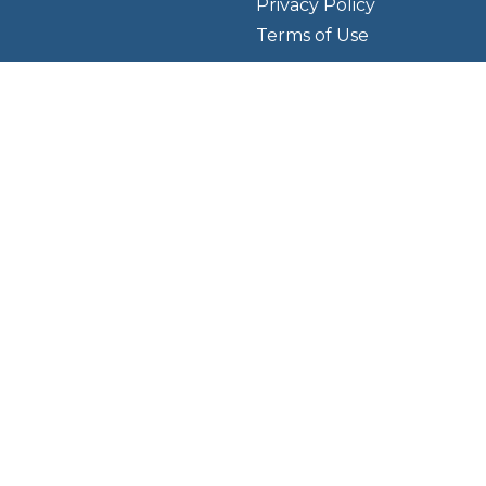
Privacy Policy
Terms of Use