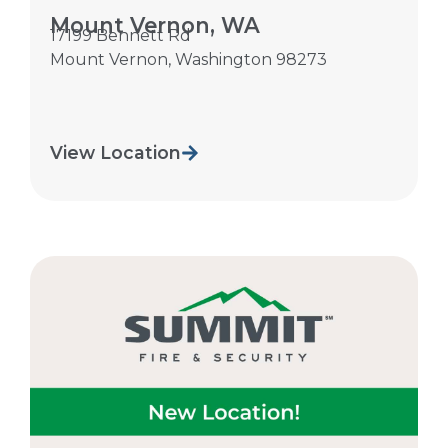
Mount Vernon, WA
17199 Bennett Rd
Mount Vernon
,
Washington
98273
View Location