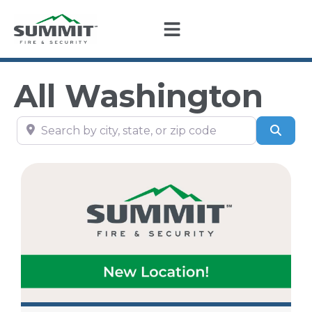
All Washington
Search by city, state, or zip code
Sear