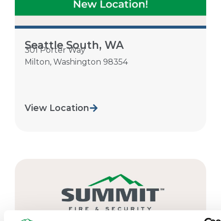
Seattle South, WA
301 Porter Way
Milton
,
Washington
98354
View Location