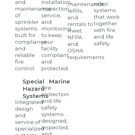
and
installation,
video
maintenance,
maintenance
inspection,
systems
refills,
of
service,
that work
and
sprinkler
and
together
rentals to
systems
monitoring
with fire
meet
built for
to keep
and life
NFPA
compliance
your
safety.
and
and
facility
OSHA
reliable
compliant
requirements.
fire
and
control.
protected.
Special
Marine
Fire
Hazard
protection
Systems
and life
Integrated
safety
design
systems
and
designed,
service of
inspected,
specialized
and