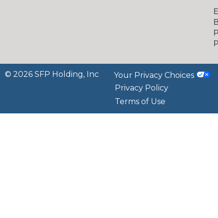
B
P
P
© 2026 SFP Holding, Inc
Your Privacy Choices
Privacy Policy
Terms of Use