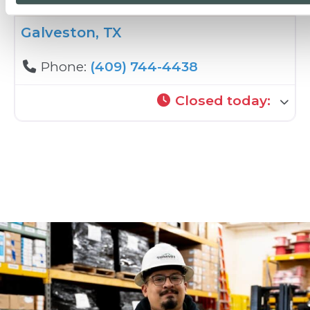
Galveston, TX
Phone:
(409) 744-4438
Closed today
: