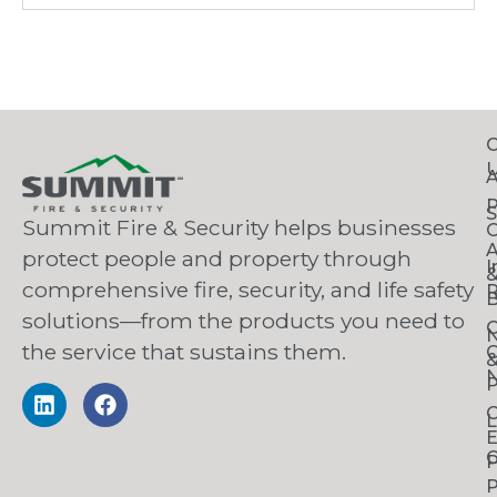
C
S
Summit Fire & Security helps businesses
O
A
protect people and property through
I
comprehensive fire, security, and life safety
R
B
solutions—from the products you need to
C
the service that sustains them.
C
N
P
C
L
C
P
P