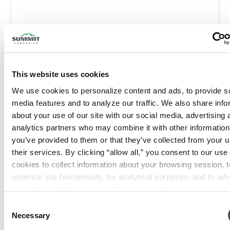
San Antonio, TX
This website uses cookies
We use cookies to personalize content and ads, to provide so
Phone:
(210) 637-0436
media features and to analyze our traffic. We also share info
about your use of our site with our social media, advertising 
Closed today
:
analytics partners who may combine it with other information 
you’ve provided to them or that they’ve collected from your us
their services. By clicking “allow all,” you consent to our use o
cookies to collect information about your browsing session, to
optimize site functionality, for analytical purposes, and to adve
to you through third parties. Please note that you cannot opt o
necessary cookies. For more information see our 
Privacy Po
Consent
Necessary
Selection