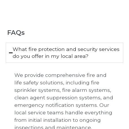
FAQs
What fire protection and security services
do you offer in my local area?
We provide comprehensive fire and
life safety solutions, including fire
sprinkler systems, fire alarm systems,
clean agent suppression systems, and
emergency notification systems. Our
local service teams handle everything
from initial installation to ongoing
inspections and maintenance,