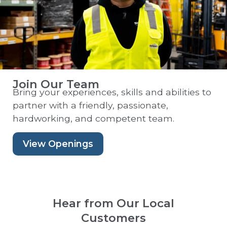
Join Our Team
Bring your experiences, skills and abilities to
partner with a friendly, passionate,
hardworking, and competent team.
View Openings
Hear from Our Local
Customers