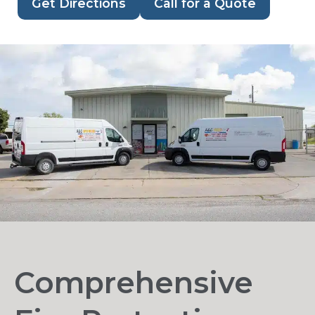
Get Directions
Call for a Quote
Comprehensive