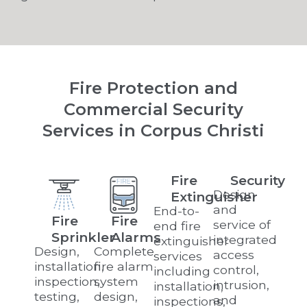
Fire Protection and
Commercial Security
Services in Corpus Christi
Fire
Security
Design
Extinguisher
and
End-to-
Fire
Fire
service of
end fire
Sprinkler
Alarms
integrated
extinguisher
Design,
Complete
access
services
installation,
fire alarm
control,
including
inspection,
system
intrusion,
installation,
testing,
design,
and
inspections,