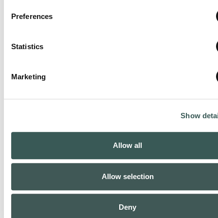
Preferences
Houston NW, TX
Statistics
Phone:
(281) 993-6440
Marketing
Closed today
:
Show detai
Allow all
Allow selection
Deny