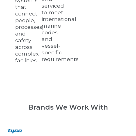
systems
serviced
that
to meet
connect
international
people,
marine
processes,
codes
and
and
safety
vessel-
across
specific
complex
requirements.
facilities.
Brands We Work With