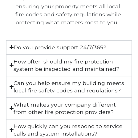
ensuring your property meets all local
fire codes and safety regulations while
protecting what matters most to you.
Do you provide support 24/7/365?
How often should my fire protection
system be inspected and maintained?
Can you help ensure my building meets
local fire safety codes and regulations?
What makes your company different
from other fire protection providers?
How quickly can you respond to service
calls and system installations?