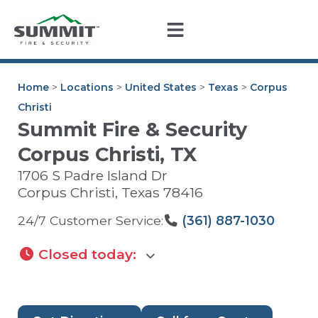
Home
>
Locations
>
United States
>
Texas
>
Corpus
Christi
Summit Fire & Security
Corpus Christi, TX
1706 S Padre Island Dr
Corpus Christi
,
Texas
78416
24/7 Customer Service:
(361) 887-1030
Closed today
: