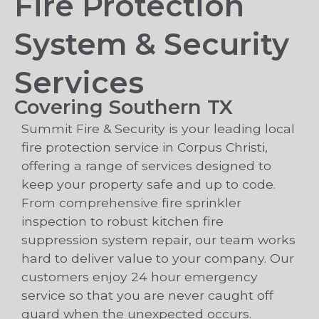
Fire Protection
System & Security
Services
Covering Southern TX
Summit Fire & Security is your leading local
fire protection service in Corpus Christi,
offering a range of services designed to
keep your property safe and up to code.
From comprehensive fire sprinkler
inspection to robust kitchen fire
suppression system repair, our team works
hard to deliver value to your company. Our
customers enjoy 24 hour emergency
service so that you are never caught off
guard when the unexpected occurs.