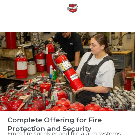
Complete Offering for Fire
Protection and Security
From fire sprinkler and fire alarm systems