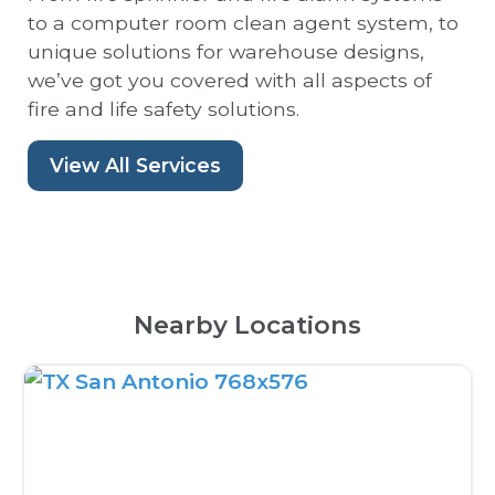
to a computer room clean agent system, to
unique solutions for warehouse designs,
we’ve got you covered with all aspects of
fire and life safety solutions.
View All Services
Nearby Locations