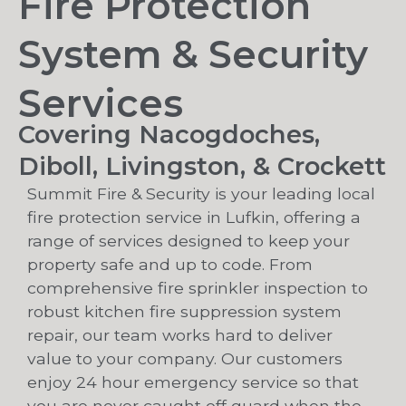
Fire Protection
System & Security
Services
Covering Nacogdoches,
Diboll, Livingston, & Crockett
Summit Fire & Security is your leading local
fire protection service in Lufkin, offering a
range of services designed to keep your
property safe and up to code. From
comprehensive fire sprinkler inspection to
robust kitchen fire suppression system
repair, our team works hard to deliver
value to your company. Our customers
enjoy 24 hour emergency service so that
you are never caught off guard when the