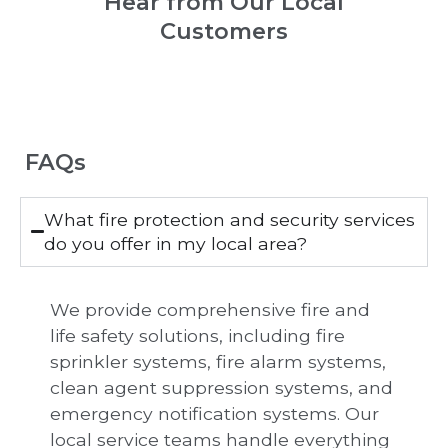
Hear from Our Local
Customers
FAQs
What fire protection and security services
do you offer in my local area?
We provide comprehensive fire and
life safety solutions, including fire
sprinkler systems, fire alarm systems,
clean agent suppression systems, and
emergency notification systems. Our
local service teams handle everything