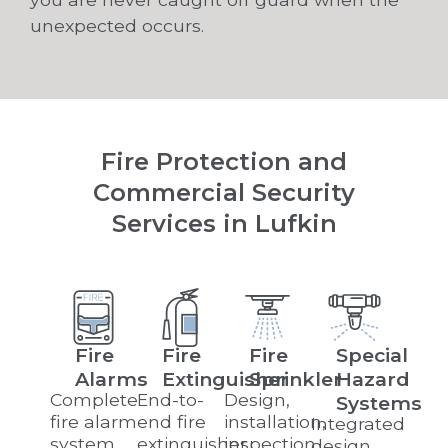
unexpected occurs.
Fire Protection and
Commercial Security
Services in Lufkin
Fire
Fire
Fire
Special
Alarms
Extinguisher
Sprinkler
Hazard
Complete
End-to-
Design,
Systems
fire alarm
end fire
installation,
Integrated
system
extinguisher
inspection,
design