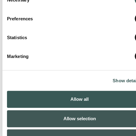
Selection
Preferences
Statistics
Beaumont, TX
Phone:
(409) 727-3235
Marketing
Closed now
:
Show detai
Allow all
Allow selection