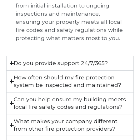
from initial installation to ongoing
inspections and maintenance,
ensuring your property meets all local
fire codes and safety regulations while
protecting what matters most to you.
Do you provide support 24/7/365?
How often should my fire protection
system be inspected and maintained?
Can you help ensure my building meets
local fire safety codes and regulations?
What makes your company different
from other fire protection providers?