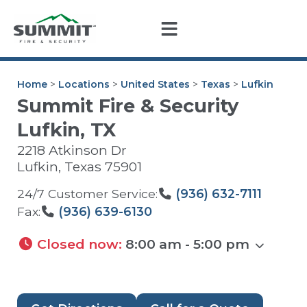
Home
>
Locations
>
United States
>
Texas
>
Lufkin
Summit Fire & Security
Lufkin, TX
2218 Atkinson Dr
Lufkin
,
Texas
75901
24/7 Customer Service:
(936) 632-7111
Fax:
(936) 639-6130
Closed now
:
8:00 am - 5:00 pm