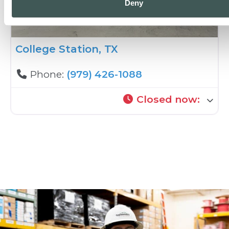
Deny
College Station, TX
Phone:
(979) 426-1088
Closed now
: