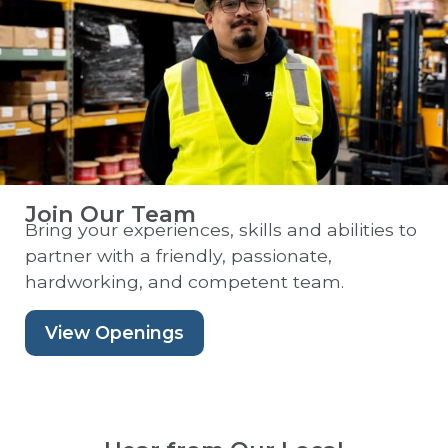
Join Our Team
Bring your experiences, skills and abilities to
partner with a friendly, passionate,
hardworking, and competent team.
View Openings