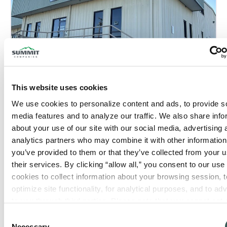
This website uses cookies
Tyler, TX
We use cookies to personalize content and ads, to provide so
Phone:
(903) 839-0900
media features and to analyze our traffic. We also share info
about your use of our site with our social media, advertising 
Closed now
:
analytics partners who may combine it with other information 
you’ve provided to them or that they’ve collected from your us
their services. By clicking “allow all,” you consent to our use o
cookies to collect information about your browsing session, to
optimize site functionality, for analytical purposes, and to adve
to you through third parties. Please note that you cannot opt o
necessary cookies. For more information see our 
Privacy Po
Consent
Necessary