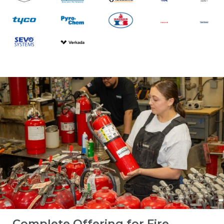
Complete Offering for Fire