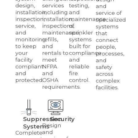
design,
services
testing,
and
installation,
including
and
service of
inspection,
installation,
maintenance
specialized
service,
inspections,
of
systems
and
maintenance,
sprinkler
that
monitoring
refills,
systems
connect
to keep
and
built for
people,
your
rentals to
compliance
processes,
facility
meet
and
and
compliant
NFPA
reliable
safety
and
and
fire
across
protected.
OSHA
control.
complex
requirements.
facilities.
Suppression
Security
Design
Systems
and
Complete