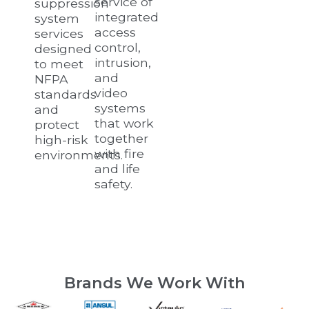
service of
suppression
integrated
system
access
services
control,
designed
intrusion,
to meet
and
NFPA
video
standards
systems
and
that work
protect
together
high-risk
with fire
environments.
and life
safety.
Brands We Work With