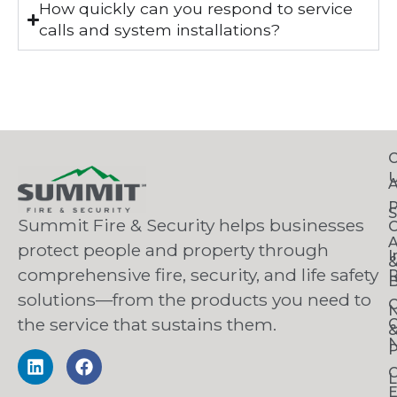
How quickly can you respond to service
calls and system installations?
C
S
Summit Fire & Security helps businesses
O
A
protect people and property through
I
comprehensive fire, security, and life safety
R
B
solutions—from the products you need to
C
the service that sustains them.
C
N
P
C
L