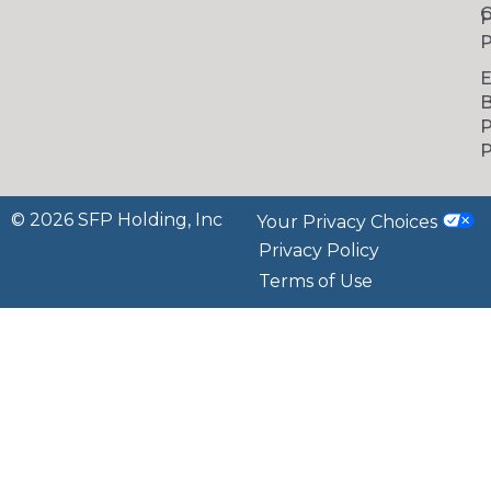
C
P
P
B
P
P
© 2026 SFP Holding, Inc
Your Privacy Choices
Privacy Policy
Terms of Use