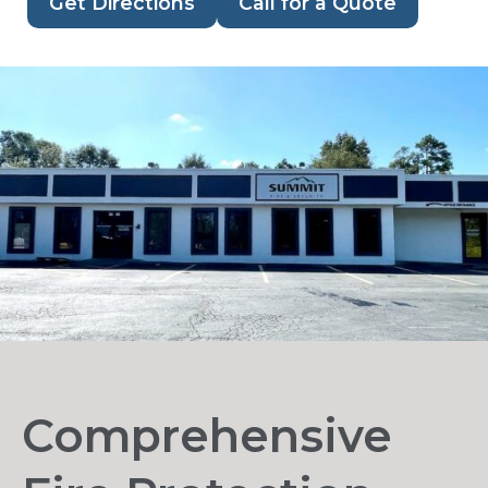
Get Directions
Call for a Quote
Comprehensive