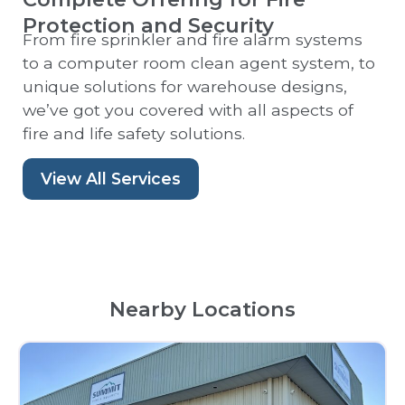
Protection and Security
From fire sprinkler and fire alarm systems
to a computer room clean agent system, to
unique solutions for warehouse designs,
we’ve got you covered with all aspects of
fire and life safety solutions.
View All Services
Nearby Locations