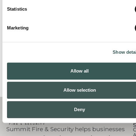
Statistics
Marketing
Show detai
Allow all
Allow selection
C
Deny
S
Summit Fire & Security helps businesses
O
A