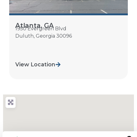
Atlanta, GA
1950 Evergreen Blvd
Duluth
,
Georgia
30096
View Location