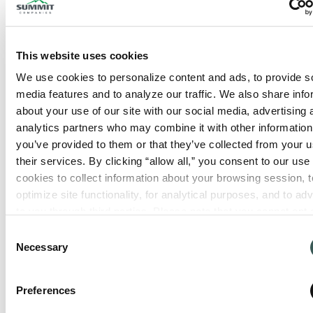
This website uses cookies
We use cookies to personalize content and ads, to provide so
media features and to analyze our traffic. We also share info
about your use of our site with our social media, advertising 
analytics partners who may combine it with other information 
you’ve provided to them or that they’ve collected from your us
their services. By clicking “allow all,” you consent to our use o
cookies to collect information about your browsing session, to
optimize site functionality, for analytical purposes, and to adve
to you through third parties. Please note that you cannot opt o
necessary cookies. For more information see our 
Privacy Po
Consent
Necessary
Selection
Preferences