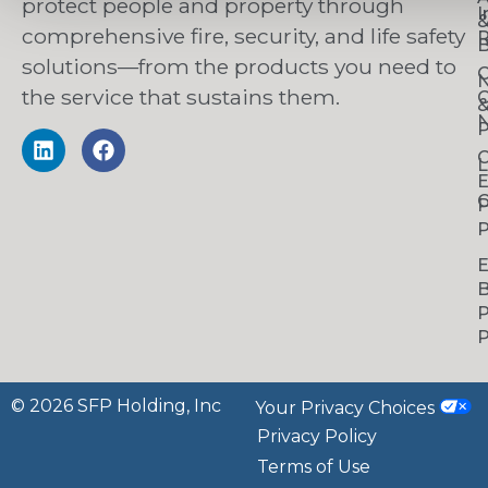
protect people and property through
I
comprehensive fire, security, and life safety
R
B
solutions—from the products you need to
C
the service that sustains them.
C
N
P
C
L
C
P
P
B
P
P
© 2026 SFP Holding, Inc
Your Privacy Choices
Privacy Policy
Terms of Use