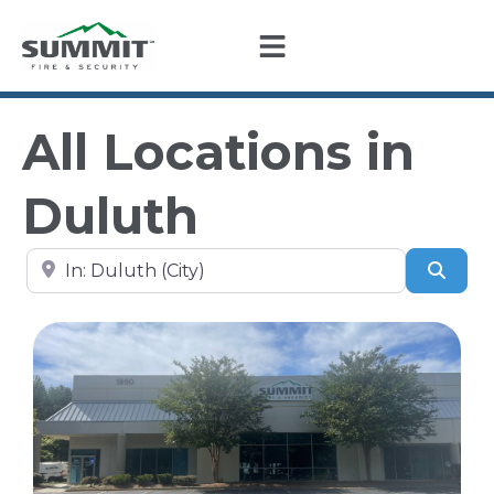
All Locations in
Duluth
Search by city, state, or zip code
Sear