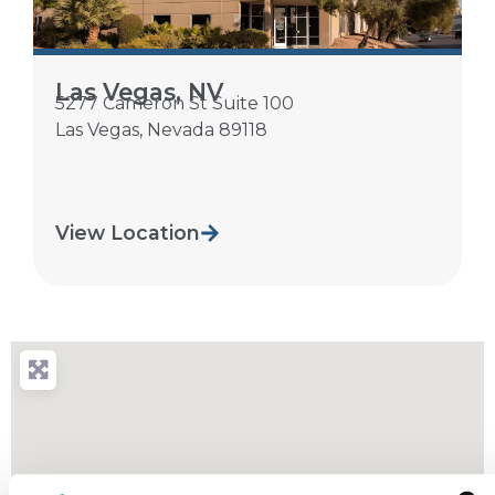
Las Vegas, NV
5277 Cameron St Suite 100
Las Vegas
,
Nevada
89118
View Location