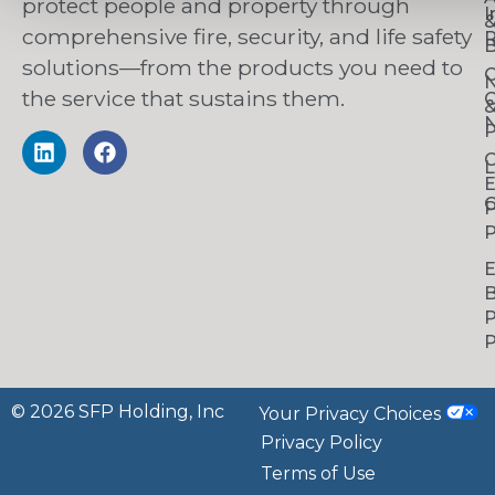
protect people and property through
I
comprehensive fire, security, and life safety
R
B
solutions—from the products you need to
C
the service that sustains them.
C
N
P
C
L
C
P
P
B
P
P
© 2026 SFP Holding, Inc
Your Privacy Choices
Privacy Policy
Terms of Use