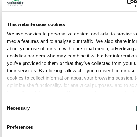
This website uses cookies
We use cookies to personalize content and ads, to provide so
media features and to analyze our traffic. We also share info
about your use of our site with our social media, advertising 
analytics partners who may combine it with other information 
you’ve provided to them or that they’ve collected from your us
their services. By clicking “allow all,” you consent to our use o
cookies to collect information about your browsing session, to
optimize site functionality, for analytical purposes, and to adve
to you through third parties. Please note that you cannot opt o
necessary cookies. For more information see our 
Privacy Po
Consent
Necessary
Selection
Preferences