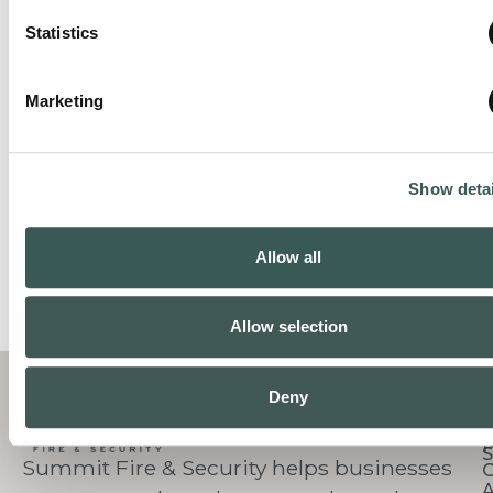
Statistics
Marketing
Show detai
Allow all
Allow selection
C
Deny
S
Summit Fire & Security helps businesses
O
A