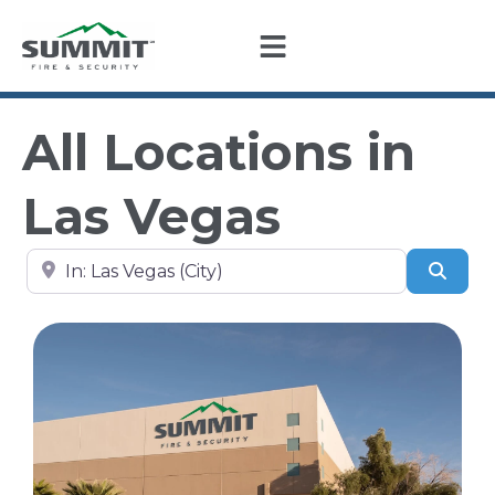
All Locations in
Las Vegas
Search by city, state, or zip code
Sear