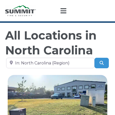
All Locations in
North Carolina
Search by city, state, or zip code
Sear