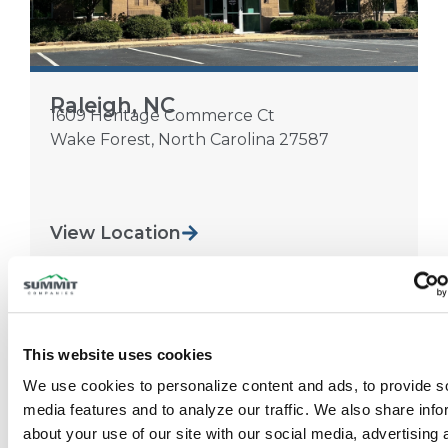
Raleigh, NC
1609 Heritage Commerce Ct
Wake Forest
,
North Carolina
27587
View Location
This website uses cookies
We use cookies to personalize content and ads, to provide so
media features and to analyze our traffic. We also share info
about your use of our site with our social media, advertising 