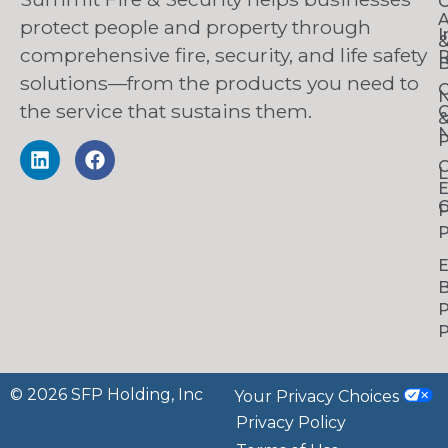
O
A
protect people and property through
I
comprehensive fire, security, and life safety
R
B
solutions—from the products you need to
C
the service that sustains them.
C
N
P
C
L
C
P
P
B
P
P
© 2026 SFP Holding, Inc
Your Privacy Choices
Privacy Policy