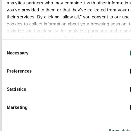
analytics partners who may combine it with other information 
you’ve provided to them or that they’ve collected from your us
their services. By clicking “allow all,” you consent to our use o
cookies to collect information about your browsing session, to
optimize site functionality, for analytical purposes, and to adve
to you through third parties. Please note that you cannot opt o
necessary cookies. For more information see our 
Privacy Po
Consent
Necessary
Selection
Preferences
Statistics
Marketing
Show detai