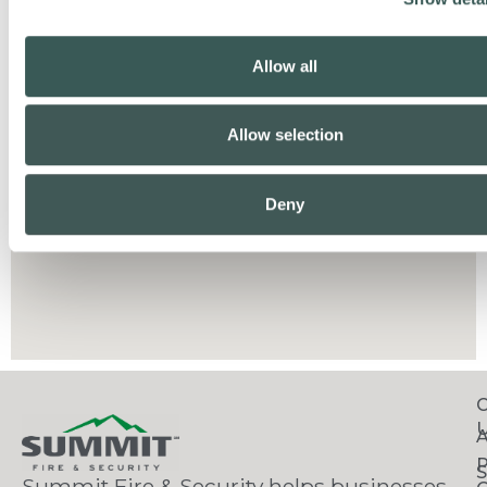
Allow all
Allow selection
Deny
C
S
Summit Fire & Security helps businesses