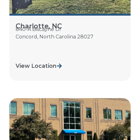
Charlotte, NC
840-A Biscayne Dr
Concord
,
North Carolina
28027
View Location