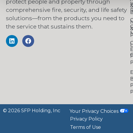
protect people and property through
I
comprehensive fire, security, and life safety
R
B
solutions—from the products you need to
C
the service that sustains them.
C
N
P
C
L
C
P
P
B
P
P
© 2026 SFP Holding, Inc
Your Privacy Choices
Privacy Policy
Terms of Use