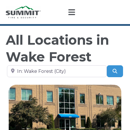
All Locations in
Wake Forest
Search by city, state, or zip code
Sear