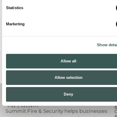
Statistics
Marketing
Show detai
Allow all
Allow selection
C
Deny
S
Summit Fire & Security helps businesses
O
A