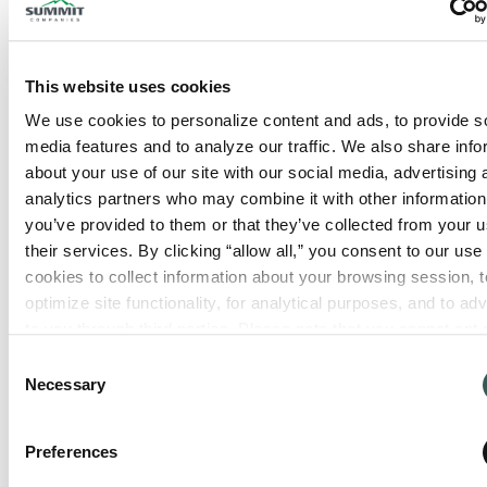
This website uses cookies
We use cookies to personalize content and ads, to provide so
media features and to analyze our traffic. We also share info
about your use of our site with our social media, advertising 
analytics partners who may combine it with other information 
you’ve provided to them or that they’ve collected from your us
their services. By clicking “allow all,” you consent to our use o
cookies to collect information about your browsing session, to
optimize site functionality, for analytical purposes, and to adve
to you through third parties. Please note that you cannot opt o
necessary cookies. For more information see our 
Privacy Po
Consent
Necessary
Selection
Preferences