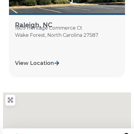
Raleigh, NC
1609 Heritage Commerce Ct
Wake Forest
,
North Carolina
27587
View Location