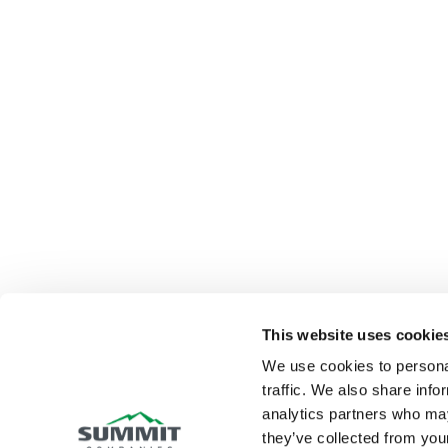
This website uses cookie
We use cookies to personal
traffic. We also share info
analytics partners who may
they’ve collected from your