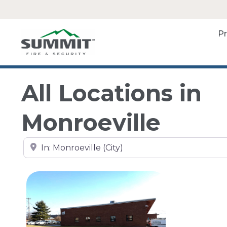
P
All Locations in
Monroeville
Search by city, state, or zip code