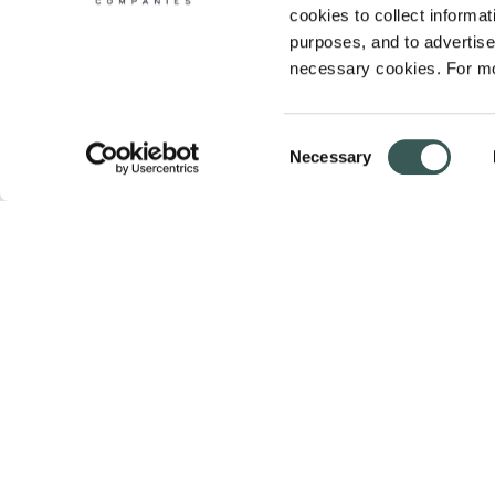
cookies to collect informati
purposes, and to advertise 
necessary cookies. For mo
Consent
Necessary
Selection
Summit Fire & Security helps businesses 