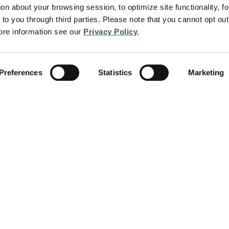
on about your browsing session, to optimize site functionality, for
to you through third parties. Please note that you cannot opt out 
re information see our 
Privacy Policy
.
Preferences
Statistics
Marketing
About
Services
protect people and