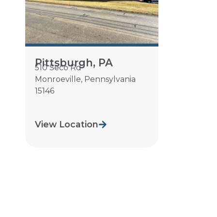
Pittsburgh, PA
510 Seco Rd
Monroeville
,
Pennsylvania
15146
View Location