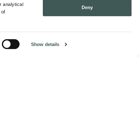
 analytical 
Deny
of 
Show details
Contact Us
Pay Online