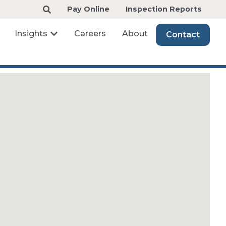
Pay Online
Inspection Reports
Insights
Careers
About
Contact