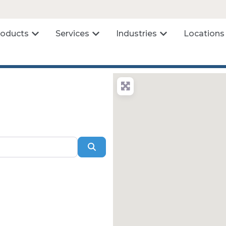
roducts
Services
Industries
Locations
Search