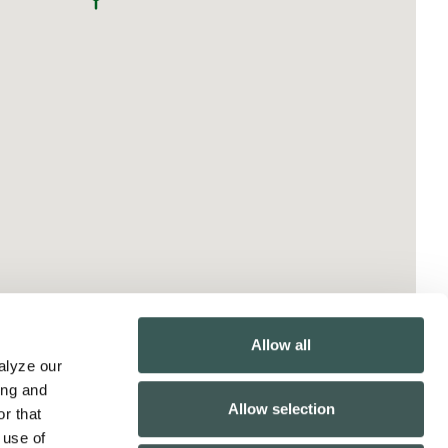
Allow all
lyze our 
ng and 
Allow selection
r that 
use of 