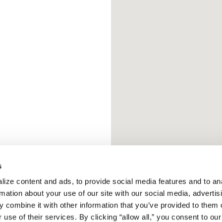
s
ize content and ads, to provide social media features and to ana
rmation about your use of our site with our social media, advertisi
 combine it with other information that you’ve provided to them o
 use of their services. By clicking “allow all,” you consent to our 