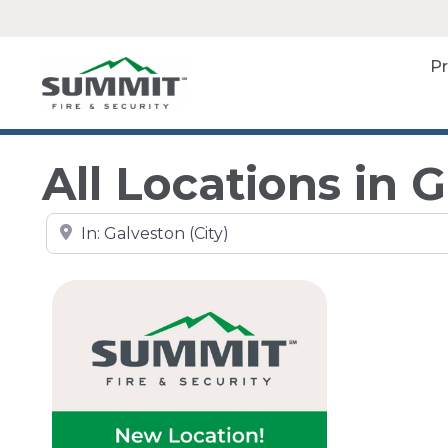
P
All Locations in 
Search by city, state, or zip code