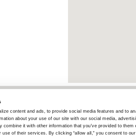
s
About
ize content and ads, to provide social media features and to ana
Services
protect people and
rmation about your use of our site with our social media, advertisi
Articles & Blogs
 combine it with other information that you’ve provided to them o
ty, and life safety
 use of their services. By clicking “allow all,” you consent to our 
News & Press
he service that