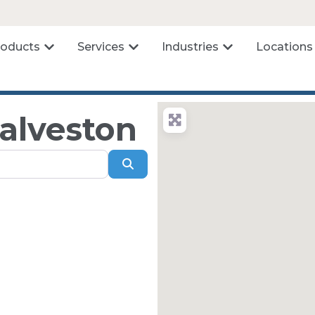
roducts
Services
Industries
Locations
Galveston
Search