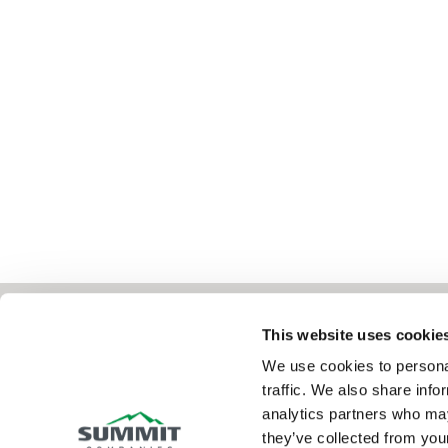
This website uses cookie
We use cookies to personal
Summit Fire & Security helps businesses 
traffic. We also share info
analytics partners who may
property through comprehensive fire, securi
they’ve collected from your
solutions—from the products you need to t