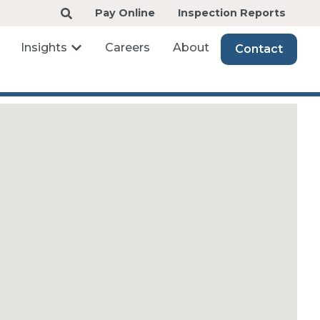
Pay Online
Inspection Reports
Insights
Careers
About
Contact