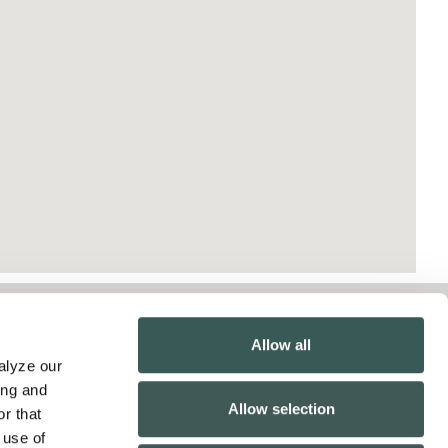
Contact Us
Allow all
lyze our 
Pay Online
ng and 
Allow selection
Inspection Reports
r that 
use of 
California Collection Notice