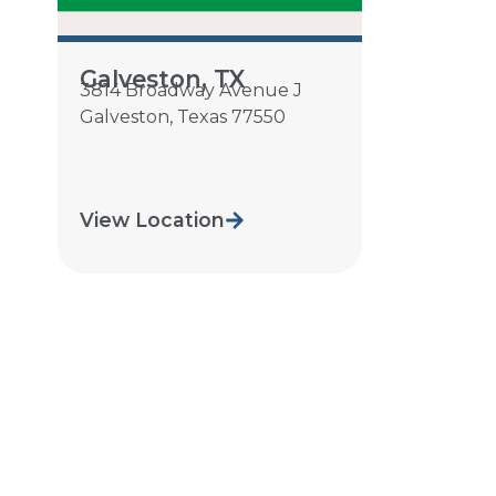
Galveston, TX
3814 Broadway Avenue J
Galveston
,
Texas
77550
View Location