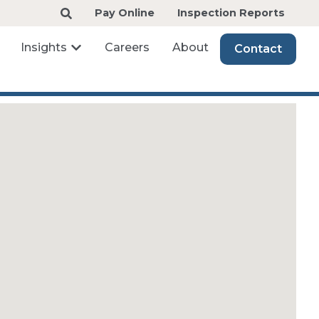
Pay Online
Inspection Reports
Insights
Careers
About
Contact