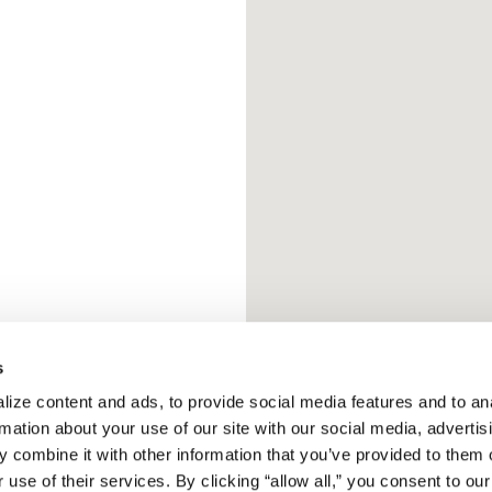
s
ize content and ads, to provide social media features and to ana
rmation about your use of our site with our social media, advertisi
 combine it with other information that you’ve provided to them o
 use of their services. By clicking “allow all,” you consent to our 