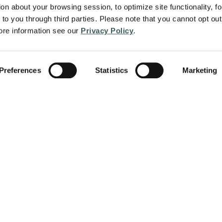
on about your browsing session, to optimize site functionality, for
to you through third parties. Please note that you cannot opt out 
re information see our 
Privacy Policy
.
Preferences
Statistics
Marketing
About
Services
protect people and