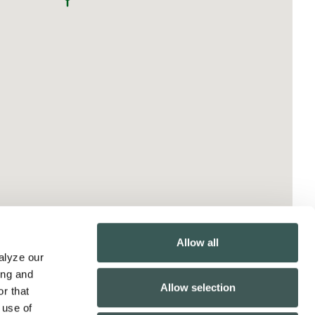
Allow all
lyze our 
ng and 
Allow selection
r that 
use of 