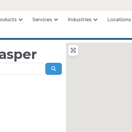
roducts
Services
Industries
Locations
Casper
Search