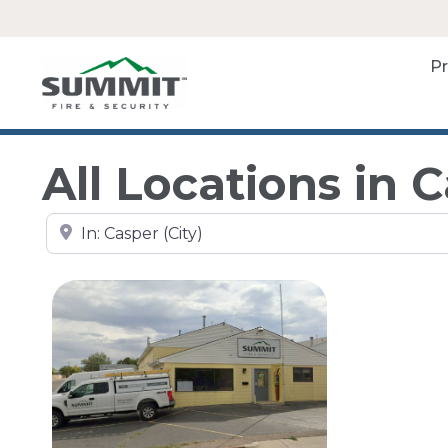
P
All Locations in 
Search by city, state, or zip code