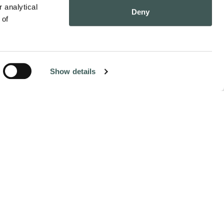
 analytical 
Deny
of 
Show details
Contact Us
Pay Online