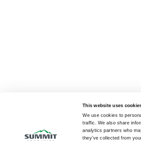
This website uses cookie
We use cookies to personal
traffic. We also share info
analytics partners who may
they’ve collected from your