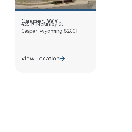
Casper, WY
435 N Mckinley St
Casper
,
Wyoming
82601
View Location