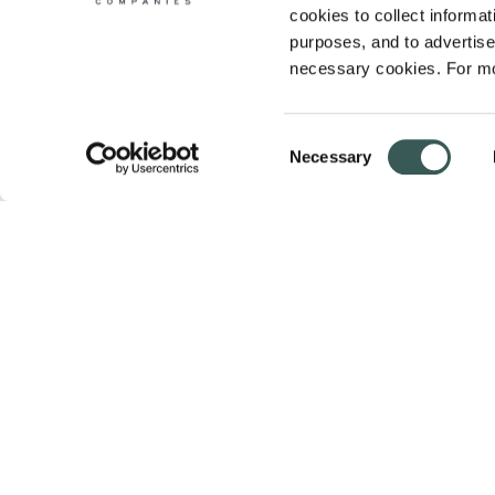
cookies to collect informati
purposes, and to advertise 
necessary cookies. For mo
Consent
Necessary
Selection
Summit Fire & Security helps businesses 