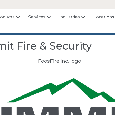
roducts
Services
Industries
Locations
it Fire & Security