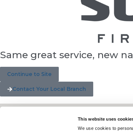
Same great service, new n
Continue to Site
Contact Your Local Branch
This website uses cookie
We use cookies to personal