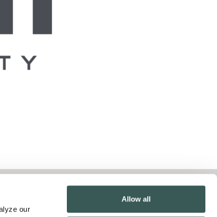
Contact Us
Allow all
lyze our 
Pay Online