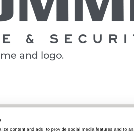
ame and logo.
s
About
ize content and ads, to provide social media features and to ana
Services