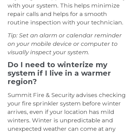
with your system. This helps minimize
repair calls and helps for a smooth
routine inspection with your technician.
Tip: Set an alarm or calendar reminder
on your mobile device or computer to
visually inspect your system.
Do I need to winterize my
system if I live in a warmer
region?
Summit Fire & Security advises checking
your fire sprinkler system before winter
arrives, even if your location has mild
winters. Winter is unpredictable and
unexpected weather can come at any