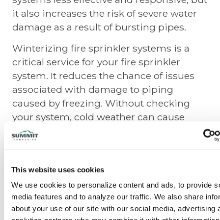
it also increases the risk of severe water
damage as a result of bursting pipes.
Winterizing fire sprinkler systems is a
critical service for your fire sprinkler
system. It reduces the chance of issues
associated with damage to piping
caused by freezing. Without checking
your system, cold weather can cause
your fire protection system to cease to
function – or worse, burst!
Summit Fire & Security suggests the
This website uses cookies
inspection and test of all wet, dry, and
We use cookies to personalize content and ads, to provide so
antifreeze sprinkler systems before the
media features and to analyze our traffic. We also share info
onset of cold weather, or as soon as
about your use of our site with our social media, advertising 