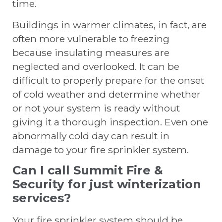
time.
Buildings in warmer climates, in fact, are
often more vulnerable to freezing
because insulating measures are
neglected and overlooked. It can be
difficult to properly prepare for the onset
of cold weather and determine whether
or not your system is ready without
giving it a thorough inspection. Even one
abnormally cold day can result in
damage to your fire sprinkler system.
Can I call Summit Fire &
Security for just winterization
services?
Your fire sprinkler system should be