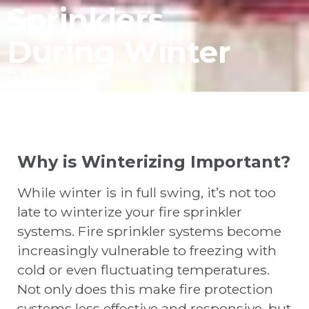
Sprinklers
During Winter
October 7, 2025
Why is Winterizing Important?
While winter is in full swing, it’s not too
late to winterize your fire sprinkler
systems. Fire sprinkler systems become
increasingly vulnerable to freezing with
cold or even fluctuating temperatures.
Not only does this make fire protection
systems less effective and responsive, but