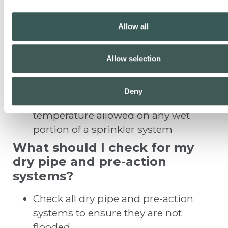
Visually inspect the integrity of any
pipe insulation where provided
Allow all
Visually inspect any wet pipe in attic
areas to determine if required
insulation is in place, or if the
Allow selection
insulation has been disturbed
Remember that 40 degrees
Deny
Fahrenheit is the minimum
temperature allowed on any wet
portion of a sprinkler system
What should I check for my
dry pipe and pre-action
systems?
Check all dry pipe and pre-action
systems to ensure they are not
flooded