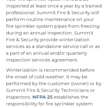
inspected at least once a year by a trained
professional. Summit Fire & Security will
perform routine maintenance on your
fire sprinkler system pipes from freezing
during an annual inspection. Summit
Fire & Security provide winterization
services as a standalone service call or as
a part of an annual and/or quarterly
inspection services agreement.
Winterization is recommended before
the onset of cold weather. It may be
performed by the customer (owner) or by
Summit Fire & Security Technicians or
Inspectors.
NFPA 25
establishes the
responsibility for fire sprinkler system