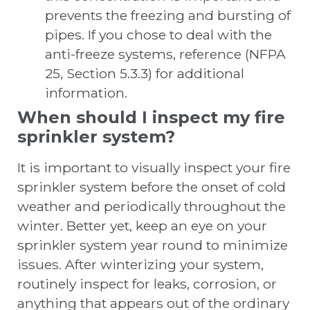
prevents the freezing and bursting of
pipes. If you chose to deal with the
anti-freeze systems, reference (NFPA
25, Section 5.3.3) for additional
information.
When should I inspect my fire
sprinkler system?
It is important to visually inspect your fire
sprinkler system before the onset of cold
weather and periodically throughout the
winter. Better yet, keep an eye on your
sprinkler system year round to minimize
issues. After winterizing your system,
routinely inspect for leaks, corrosion, or
anything that appears out of the ordinary