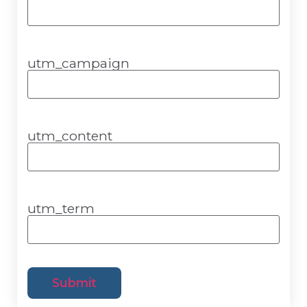
utm_campaign
utm_content
utm_term