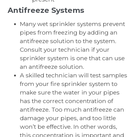
Antifreeze Systems
Many wet sprinkler systems prevent
pipes from freezing by adding an
antifreeze solution to the system.
Consult your technician if your
sprinkler system is one that can use
an antifreeze solution.
A skilled technician will test samples
from your fire sprinkler system to
make sure the water in your pipes
has the correct concentration of
antifreeze. Too much antifreeze can
damage your pipes, and too little
won’t be effective. In other words,
this concentration is important and