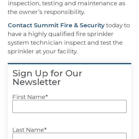
inspection, testing and maintenance as
the owner’s responsibility.
Contact Summit Fire & Security
today to
have a highly qualified fire sprinkler
system technician inspect and test the
sprinkler at your facility.
Sign Up for Our
Newsletter
First Name
*
Last Name
*