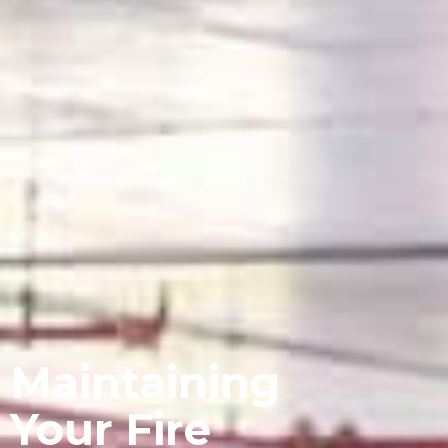
Maintaining
Your Fire