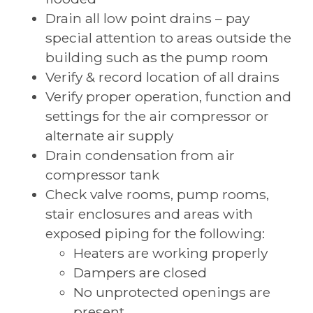
Drain all low point drains – pay
special attention to areas outside the
building such as the pump room
Verify & record location of all drains
Verify proper operation, function and
settings for the air compressor or
alternate air supply
Drain condensation from air
compressor tank
Check valve rooms, pump rooms,
stair enclosures and areas with
exposed piping for the following:
Heaters are working properly
Dampers are closed
No unprotected openings are
present