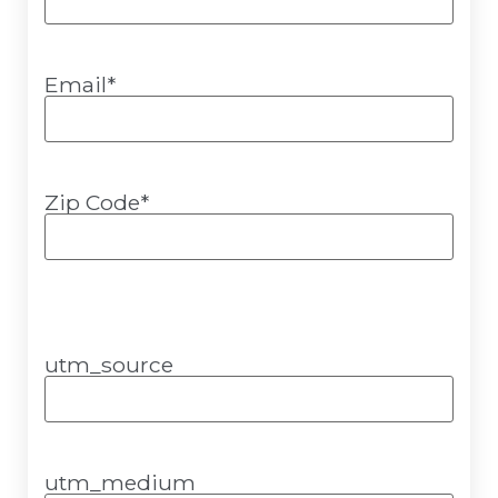
Email
*
Zip Code
*
utm_source
utm_medium