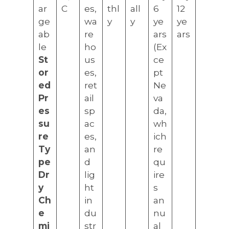
ar
C
es,
thl
all
6
12
ge
wa
y
y
ye
ye
ab
re
ars
ars
le
ho
(Ex
St
us
ce
or
es,
pt
ed
ret
Ne
Pr
ail
va
es
sp
da,
su
ac
wh
re
es,
ich
Ty
an
re
pe
d
qu
Dr
lig
ire
y
ht
s
Ch
in
an
e
du
nu
mi
str
al