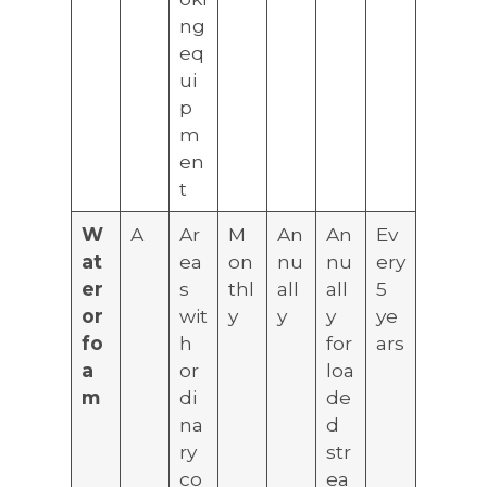
ng
eq
ui
p
m
en
t
W
A
Ar
M
An
An
Ev
at
ea
on
nu
nu
ery
er
s
thl
all
all
5
or
wit
y
y
y
ye
fo
h
for
ars
a
or
loa
m
di
de
na
d
ry
str
co
ea