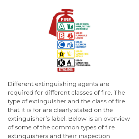
Different extinguishing agents are
required for different classes of fire. The
type of extinguisher and the class of fire
that it is for are clearly stated on the
extinguisher’s label. Below is an overview
of some of the common types of fire
extinguishers and their inspection