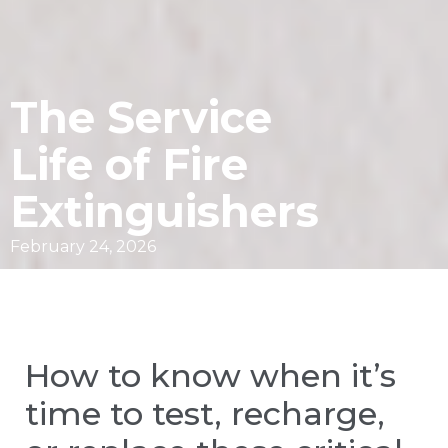
The Service
Life of Fire
Extinguishers
February 24, 2026
How to know when it’s
time to test, recharge,