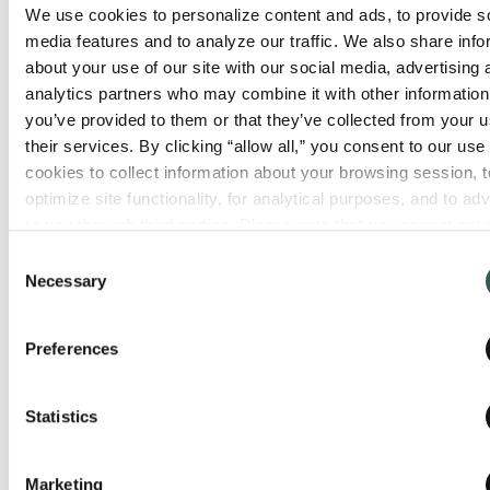
We use cookies to personalize content and ads, to provide so
In the workplace,
OSHA
plays an
media features and to analyze our traffic. We also share info
important role as well. OSHA requires
about your use of our site with our social media, advertising 
employers to provide and maintain
analytics partners who may combine it with other information 
portable fire extinguishers and explicitly
you’ve provided to them or that they’ve collected from your us
their services. By clicking “allow all,” you consent to our use o
references nationally recognized
cookies to collect information about your browsing session, to
consensus standards—most commonly
optimize site functionality, for analytical purposes, and to adve
NFPA—when determining whether an
to you through third parties. Please note that you cannot opt o
employer is in compliance. In practice,
necessary cookies. For more information see our 
Privacy Po
Consent
meeting NFPA 10 requirements is the
Necessary
Selection
most reliable way to satisfy OSHA
expectations and pass local fire
Preferences
inspections.
The result is a layered system:
Statistics
NFPA sets the standards
Marketing
OSHA recognizes and enforces them