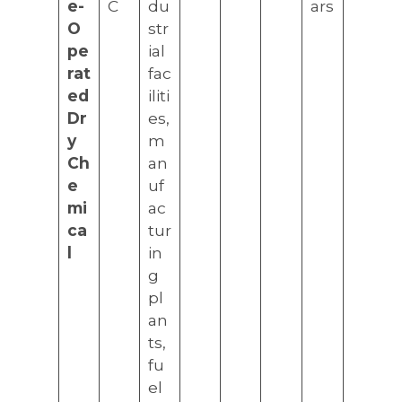
e-
C
du
ars
O
str
pe
ial
rat
fac
ed
iliti
Dr
es,
y
m
Ch
an
e
uf
mi
ac
ca
tur
l
in
g
pl
an
ts,
fu
el