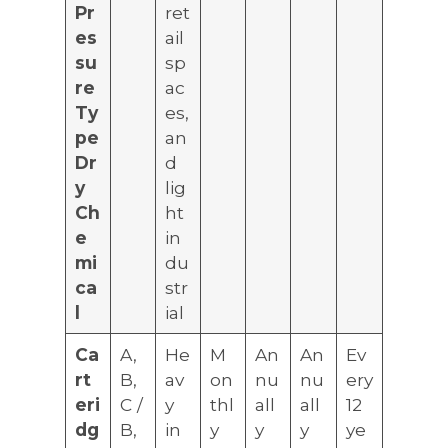
Pr
ret
es
ail
su
sp
re
ac
Ty
es,
pe
an
Dr
d
y
lig
Ch
ht
e
in
mi
du
ca
str
l
ial
Ca
A,
He
M
An
An
Ev
rt
B,
av
on
nu
nu
ery
eri
C /
y
thl
all
all
12
dg
B,
in
y
y
y
ye