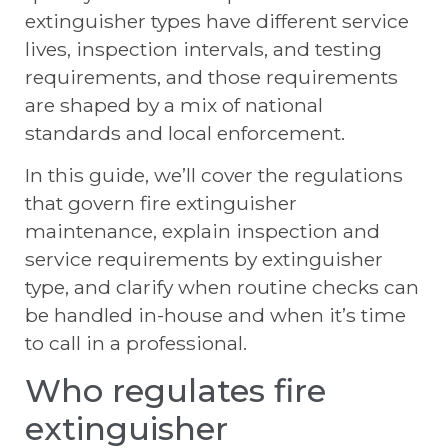
extinguisher types have different service
lives, inspection intervals, and testing
requirements, and those requirements
are shaped by a mix of national
standards and local enforcement.
In this guide, we’ll cover the regulations
that govern fire extinguisher
maintenance, explain inspection and
service requirements by extinguisher
type, and clarify when routine checks can
be handled in-house and when it’s time
to call in a professional.
Who regulates fire
extinguisher