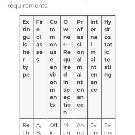
requirements:
Ex
Fir
Co
O
Pr
Int
Hy
tin
e
m
w
of
er
dr
gu
cl
m
ne
es
na
os
is
as
on
r-
si
l
tat
he
se
us
Re
on
m
ic
r
s
e
qu
al
ai
te
ty
en
ire
m
nt
sti
pe
vir
d
ai
en
ng
on
In
nt
an
m
sp
en
ce
en
ec
an
ts
tio
ce
n
Re
A,
Off
M
An
Ev
Ev
ch
B,
ic
on
nu
ery
ery