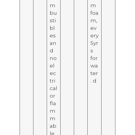
m
m
bu
foa
sti
m,
bl
ev
es
ery
an
5yr
d
s
no
for
el
wa
ec
ter
tri
. d
cal
or
fla
m
m
ab
le