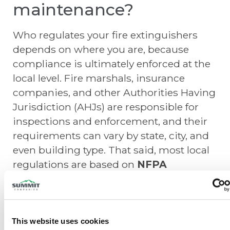
maintenance?
Who regulates your fire extinguishers
depends on where you are, because
compliance is ultimately enforced at the
local level. Fire marshals, insurance
companies, and other Authorities Having
Jurisdiction (AHJs) are responsible for
inspections and enforcement, and their
requirements can vary by state, city, and
even building type. That said, most local
regulations are based on
NFPA
standards
, particularly NFPA 10, which
provides the national framework for how
fire extinguishers are selected, installed,
inspected, maintained, and tested.
This website uses cookies