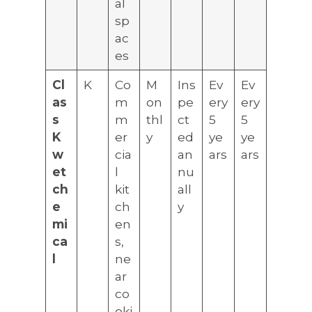
al
sp
ac
es
Cl
K
Co
M
Ins
Ev
Ev
as
m
on
pe
ery
ery
s
m
thl
ct
5
5
K
er
y
ed
ye
ye
w
cia
an
ars
ars
et
l
nu
ch
kit
all
e
ch
y
mi
en
ca
s,
l
ne
ar
co
oki