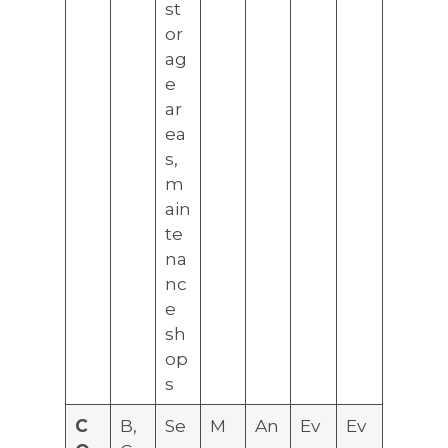
st
or
ag
e
ar
ea
s,
m
ain
te
na
nc
e
sh
op
s
C
B,
Se
M
An
Ev
Ev