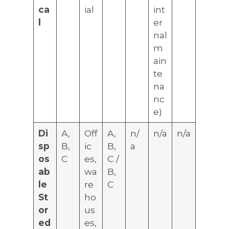
ca
ial
int
l
er
nal
m
ain
te
na
nc
e)
Di
A,
Off
A,
n/
n/a
n/a
sp
B,
ic
B,
a
os
C
es,
C /
ab
wa
B,
le
re
C
St
ho
or
us
ed
es,