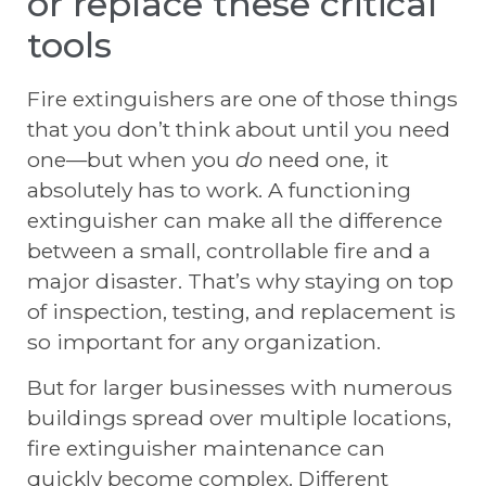
or replace these critical
tools
Fire extinguishers are one of those things
that you don’t think about until you need
one—but when you
do
need one, it
absolutely has to work. A functioning
extinguisher can make all the difference
between a small, controllable fire and a
major disaster. That’s why staying on top
of inspection, testing, and replacement is
so important for any organization.
But for larger businesses with numerous
buildings spread over multiple locations,
fire extinguisher maintenance can
quickly become complex. Different