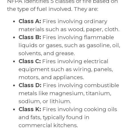
NFPA identifies 5 classes of fire based on
the type of fuel involved. They are:
Class A:
Fires involving ordinary
materials such as wood, paper, cloth.
Class B:
Fires involving flammable
liquids or gases, such as gasoline, oil,
solvents, and grease.
Class C:
Fires involving electrical
equipment such as wiring, panels,
motors, and appliances.
Class D:
Fires involving combustible
metals like magnesium, titanium,
sodium, or lithium.
Class K:
Fires involving cooking oils
and fats, typically found in
commercial kitchens.