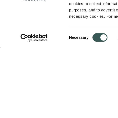
cookies to collect informati
purposes, and to advertise 
necessary cookies. For mo
Consent
Necessary
Selection
Summit Fire & Security helps businesses 