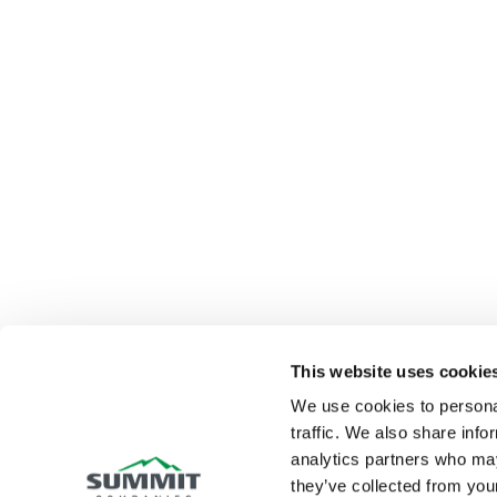
This website uses cookie
We use cookies to personal
traffic. We also share info
analytics partners who may
they’ve collected from your