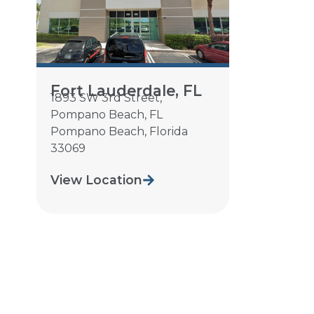
Fort Lauderdale, FL
1893 SW 3rd Street,
Pompano Beach, FL
Pompano Beach
,
Florida
33069
View Location