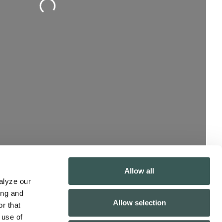
Allow all
lyze our 
ng and 
Allow selection
r that 
use of 