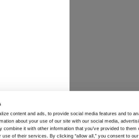
s
ize content and ads, to provide social media features and to ana
rmation about your use of our site with our social media, advertisi
 combine it with other information that you’ve provided to them o
 use of their services. By clicking “allow all,” you consent to our 