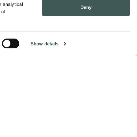
 analytical 
Deny
of 
Show details
Contact Us
Pay Online