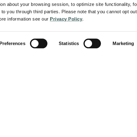
on about your browsing session, to optimize site functionality, for
to you through third parties. Please note that you cannot opt out 
re information see our 
Privacy Policy
.
Preferences
Statistics
Marketing
About
Services
protect people and