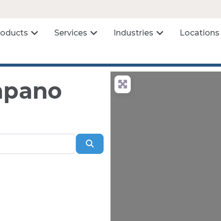
roducts
Services
Industries
Locations
ompano
Search