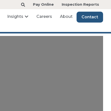
Pay Online
Inspection Reports
Insights
Careers
About
Contact