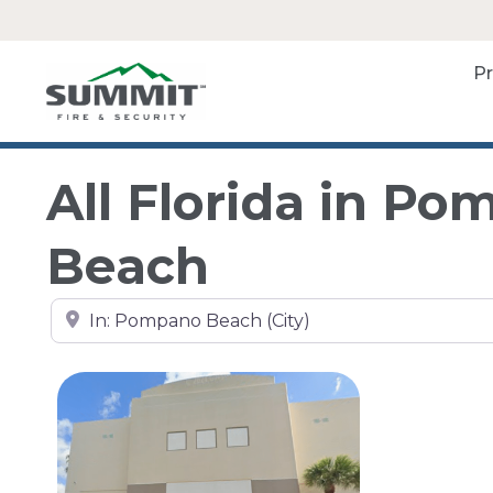
P
All Florida in P
Beach
Search by city, state, or zip code