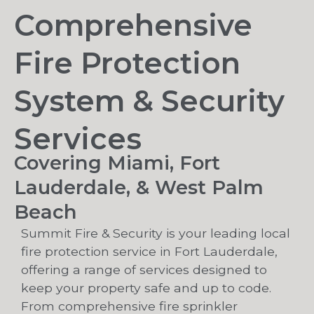
Comprehensive
Fire Protection
System & Security
Services
Covering Miami, Fort
Lauderdale, & West Palm
Beach
Summit Fire & Security is your leading local
fire protection service in Fort Lauderdale,
offering a range of services designed to
keep your property safe and up to code.
From comprehensive fire sprinkler