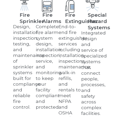
Fire
Fire
Fire
Special
Sprinkler
Alarms
Extinguisher
Hazard
Design,
Complete
End-to-
Systems
installation,
fire alarm
end fire
Integrated
inspection,
system
extinguisher
design
testing,
design,
services
and
and
installation,
including
service of
maintenance
inspection,
installation,
specialized
of
service,
inspections,
systems
sprinkler
and
maintenance,
that
systems
monitoring
walk-in
connect
built for
to keep
refills,
people,
compliance
your
and
processes,
and
facility
rentals to
and
reliable
compliant
meet
safety
fire
and
NFPA
across
control.
protected.
and
complex
OSHA
facilities.