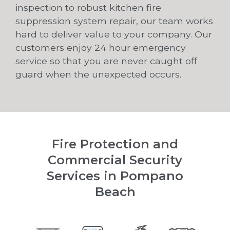
inspection to robust kitchen fire
suppression system repair, our team works
hard to deliver value to your company. Our
customers enjoy 24 hour emergency
service so that you are never caught off
guard when the unexpected occurs.
Fire Protection and
Commercial Security
Services in Pompano
Beach