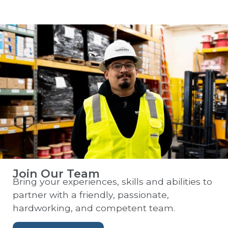
Join Our Team
Bring your experiences, skills and abilities to
partner with a friendly, passionate,
hardworking, and competent team.