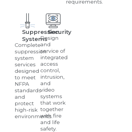
requirements.
Suppression
Security
Design
Systems
and
Complete
service of
suppression
integrated
system
access
services
control,
designed
intrusion,
to meet
and
NFPA
video
standards
systems
and
that work
protect
together
high-risk
with fire
environments.
and life
safety.