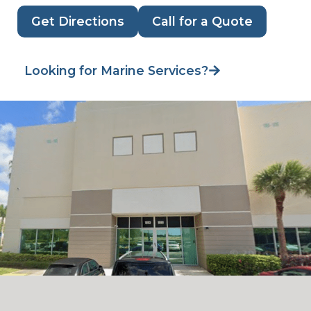
Get Directions
Call for a Quote
Looking for Marine Services?