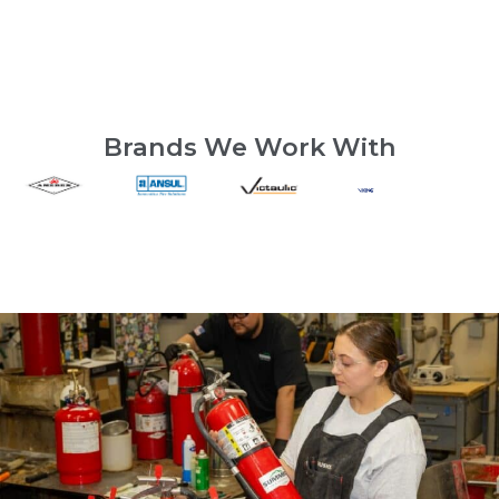
Brands We Work With