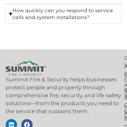
How quickly can you respond to service
calls and system installations?
C
S
Summit Fire & Security helps businesses
O
A
protect people and property through
I
comprehensive fire, security, and life safety
R
B
solutions—from the products you need to
C
the service that sustains them.
C
N
P
C