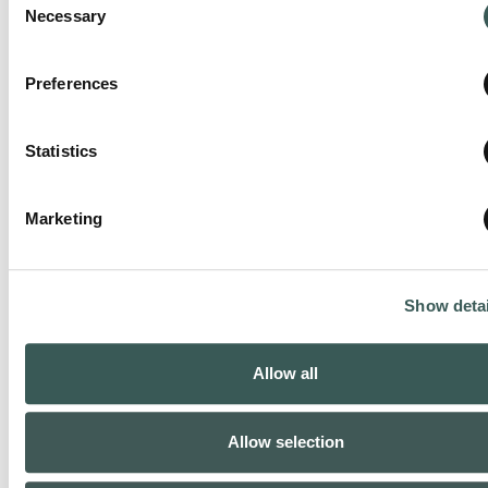
Necessary
Selection
Preferences
Statistics
Marketing
Stuart, FL
Show detai
Phone:
(772) 288-0615
Allow all
Closed today
:
Allow selection