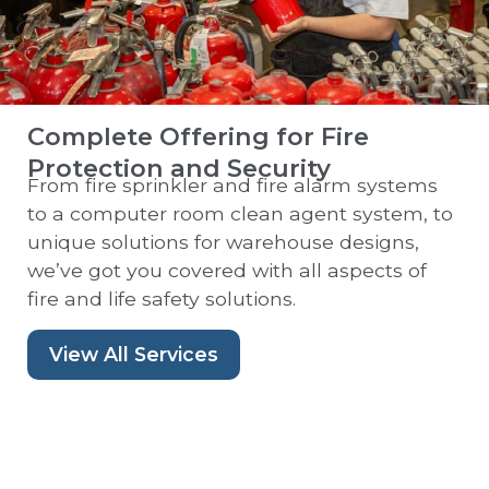
Complete Offering for Fire
Protection and Security
From fire sprinkler and fire alarm systems
to a computer room clean agent system, to
unique solutions for warehouse designs,
we’ve got you covered with all aspects of
fire and life safety solutions.
View All Services