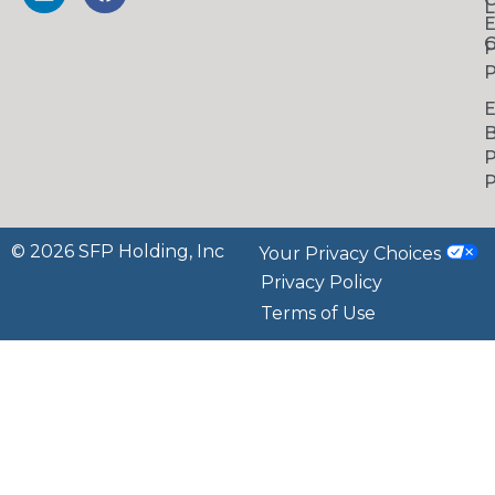
L
C
P
P
B
P
P
© 2026 SFP Holding, Inc
Your Privacy Choices
Privacy Policy
Terms of Use