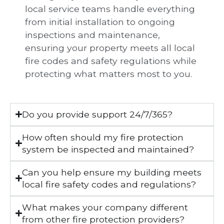
local service teams handle everything
from initial installation to ongoing
inspections and maintenance,
ensuring your property meets all local
fire codes and safety regulations while
protecting what matters most to you.
Do you provide support 24/7/365?
How often should my fire protection
system be inspected and maintained?
Can you help ensure my building meets
local fire safety codes and regulations?
What makes your company different
from other fire protection providers?