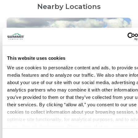
Nearby Locations
This website uses cookies
We use cookies to personalize content and ads, to provide so
media features and to analyze our traffic. We also share info
about your use of our site with our social media, advertising 
analytics partners who may combine it with other information 
Fort Lauderdale, FL – Marine
you’ve provided to them or that they’ve collected from your us
their services. By clicking “allow all,” you consent to our use o
Phone:
(954) 513-4111
cookies to collect information about your browsing session, to
optimize site functionality, for analytical purposes, and to adve
Closed today
:
to you through third parties. Please note that you cannot opt o
necessary cookies. For more information see our 
Privacy Po
Consent