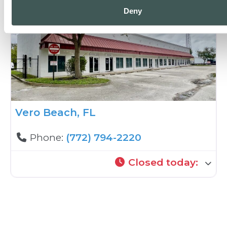
Deny
Vero Beach, FL
Phone:
(772) 794-2220
Closed today
: