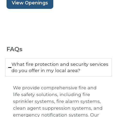
View Openings
FAQs
What fire protection and security services
do you offer in my local area?
We provide comprehensive fire and
life safety solutions, including fire
sprinkler systems, fire alarm systems,
clean agent suppression systems, and
emergency notification systems. Our