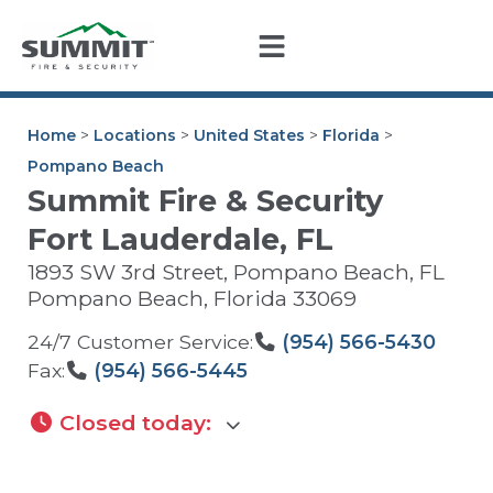
Home
>
Locations
>
United States
>
Florida
>
Pompano Beach
Summit Fire & Security
Fort Lauderdale, FL
1893 SW 3rd Street, Pompano Beach, FL
Pompano Beach
,
Florida
33069
24/7 Customer Service:
(954) 566-5430
Fax:
(954) 566-5445
Closed today
: