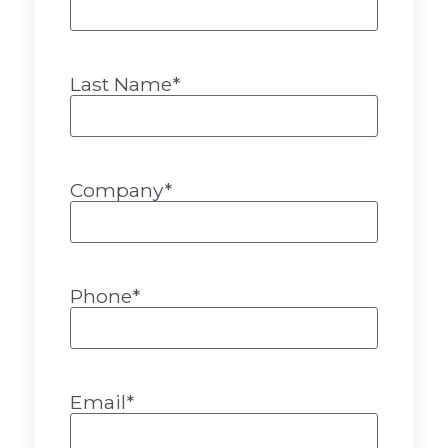
Last Name
*
Company
*
Phone
*
Email
*