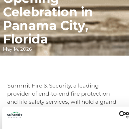
Celebration in
Panama City,
Florida
May 14, 2026
Summit Fire & Security, a leading
provider of end-to-end fire protection
and life safety services, will hold a grand
opening celebration for our new branch
in
Panama City, Florida
, on
June 22-23
.
The two-day event will include