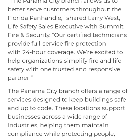
“The Panama City branch allows us to
better serve customers throughout the
Florida Panhandle,” shared Larry West,
Life Safety Sales Executive with Summit
Fire & Security. “Our certified technicians
provide full-service fire protection
with 24-hour coverage. We’re excited to
help organizations simplify fire and life
safety with one trusted and responsive
partner.”
The Panama City branch offers a range of
services designed to keep buildings safe
and up to code. These locations support
businesses across a wide range of
industries, helping them maintain
compliance while protecting people,