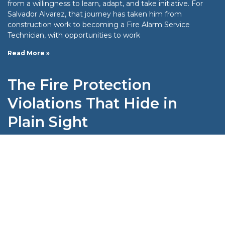
from a willingness to learn, adapt, and take initiative. For
Salvador Alvarez, that journey has taken him from
construction work to becoming a Fire Alarm Service
Technician, with opportunities to work
Read More »
The Fire Protection
Violations That Hide in
Plain Sight
When it comes to fire protection compliance, the most
dangerous problems aren’t always the obvious ones. A
missing sprinkler head or a blocked exit is easy to spot;
some violations are far more subtle. They may look
compliant on the
Read More »