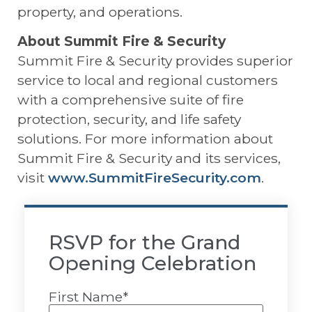
property, and operations.
About Summit Fire & Security
Summit Fire & Security provides superior
service to local and regional customers
with a comprehensive suite of fire
protection, security, and life safety
solutions. For more information about
Summit Fire & Security and its services,
visit
www.SummitFireSecurity.com
.
RSVP for the Grand
Opening Celebration
First Name
*