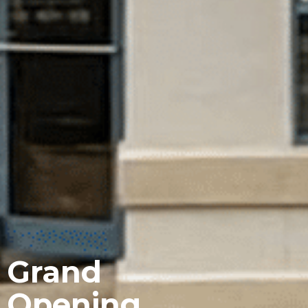
Grand
Opening