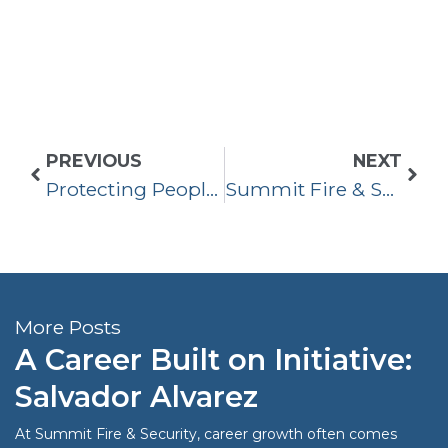
PREVIOUS
NEXT
Protecting People & Property in Orange County
Summit Fire & Security Acquired Commercial Fire Protection
More Posts
A Career Built on Initiative:
Salvador Alvarez
At Summit Fire & Security, career growth often comes