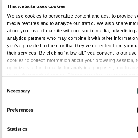
educational demonstrations, access to
This website uses cookies
industry experts, and catering from food
We use cookies to personalize content and ads, to provide so
trucks.
media features and to analyze our traffic. We also share info
about your use of our site with our social media, advertising 
analytics partners who may combine it with other information 
you’ve provided to them or that they’ve collected from your us
their services. By clicking “allow all,” you consent to our use o
cookies to collect information about your browsing session, to
optimize site functionality, for analytical purposes, and to adve
to you through third parties. Please note that you cannot opt o
necessary cookies. For more information see our 
Privacy Po
Consent
Necessary
Selection
Preferences
The Summit Fire & Security mobile
training unit will also be on-site for
hands-on training on a variety of life
Statistics