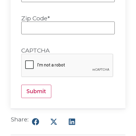
Zip Code
*
CAPTCHA
Submit
Share: