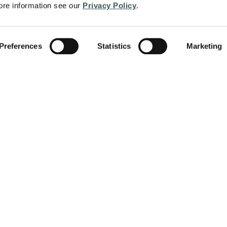
re information see our 
Privacy Policy
.
S
 & Security is dedicated to providing
 services to regional and local
Preferences
Statistics
Marketing
 learn more about other locations and
d life safety solutions.
The Fire Protection Violations That
Hide in Plain Sight
When it comes to fire protection compliance, the
most dangerous problems aren’t always the obvious