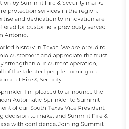
ation by Summit Fire & Security marks
ire protection services in the region.
rtise and dedication to innovation are
ffered for customers previously served
n Antonio.
ried history in Texas. We are proud to
tonio customers and appreciate the trust
nly strengthen our current operation,
all of the talented people coming on
Summit Fire & Security.
prinkler, I’m pleased to announce the
rican Automatic Sprinkler to Summit
ment of our South Texas Vice President,
g decision to make, and Summit Fire &
 phase with confidence. Joining Summit