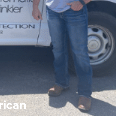
rican