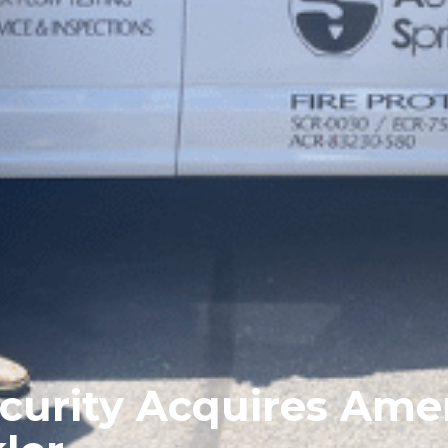
curity Acquires Ame