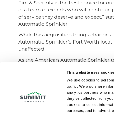
Fire & Security is the best choice for 
of a team of experts who will continue
of service they deserve and expect,” s
Automatic Sprinkler.
While this acquisition brings changes 
Automatic Sprinkler’s Fort Worth locati
unaffected.
As the American Automatic Sprinkler t
Security, customers in San Antonio can
This website uses cookie
Security for all their fire protection nee
We use cookies to personal
professionalism, reliability, and excell
traffic. We also share info
combined expertise of the local teams w
analytics partners who may
comprehensive fire protection services 
they’ve collected from your
cookies to collect informati
Summit Fire & Security is a well-esta
purposes, and to advertise 
specializing in fire protection, life safe