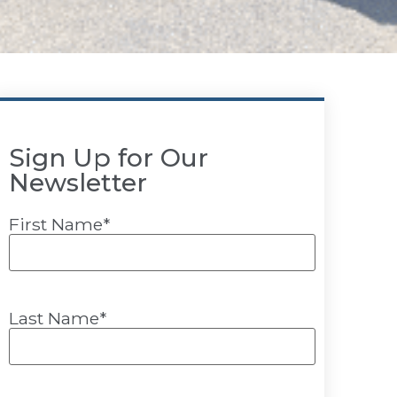
Sign Up for Our
Newsletter
First Name
*
Last Name
*