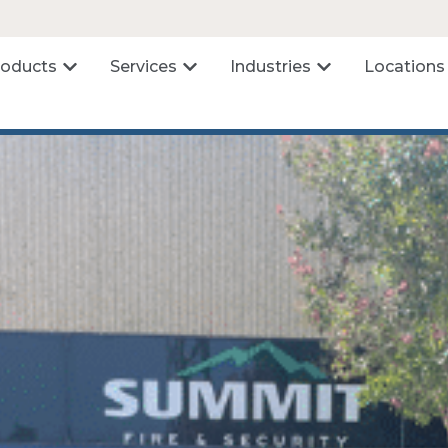
roducts
Services
Industries
Locations