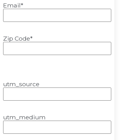
Email
*
Zip Code
*
utm_source
utm_medium