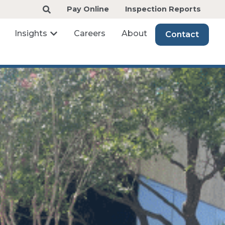
Pay Online
Inspection Reports
Insights
Careers
About
Contact