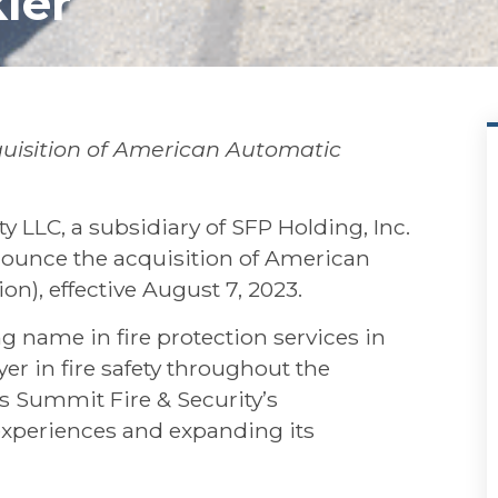
ler
uisition of American Automatic
LLC, a subsidiary of SFP Holding, Inc.
ounce the acquisition of American
on), effective August 7, 2023.
 name in fire protection services in
r in fire safety throughout the
s Summit Fire & Security’s
periences and expanding its