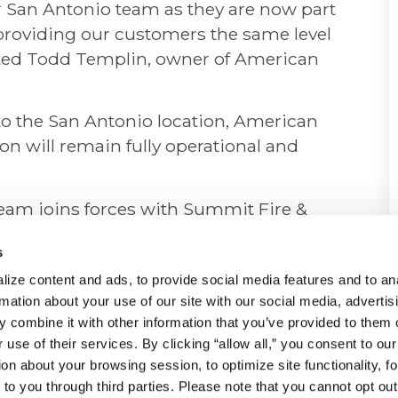
our San Antonio team as they are now part
 providing our customers the same level
tated Todd Templin, owner of American
to the San Antonio location, American
on will remain fully operational and
eam joins forces with Summit Fire &
 continue to rely on Summit Fire &
s
ds, with the same level of
ize content and ads, to provide social media features and to ana
ence that they have come to expect. The
rmation about your use of our site with our social media, advertisi
ill ensure continued delivery of
 combine it with other information that you’ve provided to them o
to customers in this region.
 use of their services. By clicking “allow all,” you consent to our 
on about your browsing session, to optimize site functionality, for
blished and reputable company
to you through third parties. Please note that you cannot opt out 
ty, and security solutions. With a proven