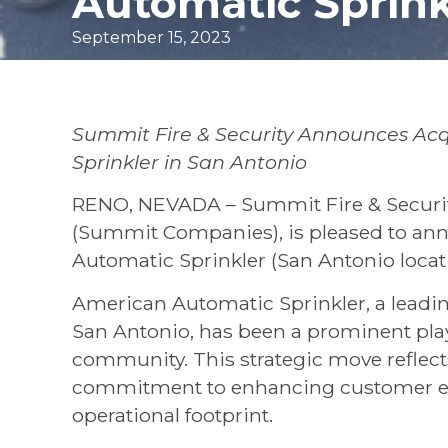
Automatic Sprink
September 15, 2023
Summit Fire & Security Announces Acq
Sprinkler in San Antonio
RENO, NEVADA – Summit Fire & Security 
(Summit Companies), is pleased to ann
Automatic Sprinkler (San Antonio locati
American Automatic Sprinkler, a leading
San Antonio, has been a prominent playe
community. This strategic move reflect
commitment to enhancing customer ex
operational footprint.