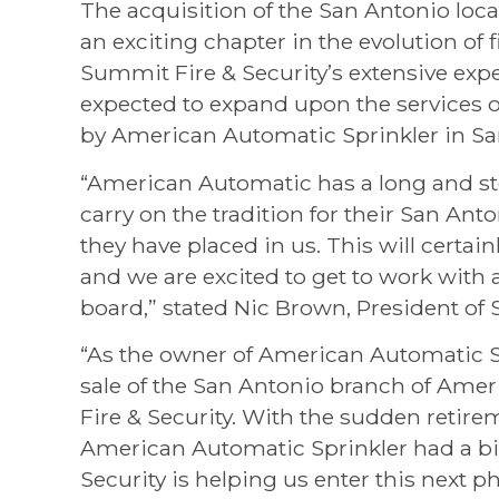
The acquisition of the San Antonio loc
an exciting chapter in the evolution of f
Summit Fire & Security’s extensive expe
expected to expand upon the services o
by American Automatic Sprinkler in Sa
“American Automatic has a long and sto
carry on the tradition for their San An
they have placed in us. This will certai
and we are excited to get to work with 
board,” stated Nic Brown, President of 
“As the owner of American Automatic S
sale of the San Antonio branch of Ame
Fire & Security. With the sudden retire
American Automatic Sprinkler had a bi
Security is helping us enter this next