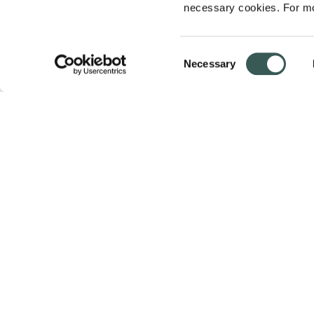
necessary cookies. For mo
track record of excellence, Summit Fire
innovative, comprehensive, and reliable
customers.
Consent
Necessary
Selection
Visit
www.SummitFireSecurity.com
to
their suite of fire protection, security, an
PREVIOUS
More Posts
A Career Built on Initiative: Salvador
Alvarez
At Summit Fire & Security, career growth often
comes from a willingness to learn, adapt, and take