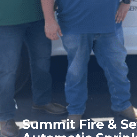
Summit Fire & Se