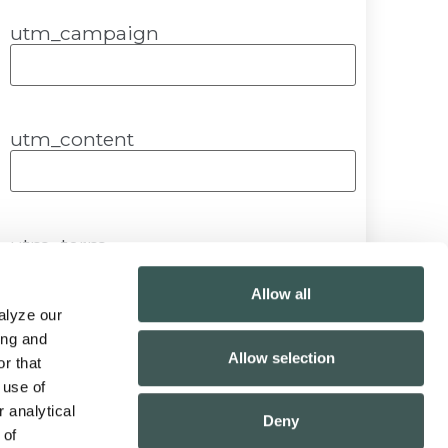
utm_campaign
utm_content
utm_term
Allow all
lyze our 
ng and 
Submit
Allow selection
r that 
use of 
 analytical 
Deny
of 