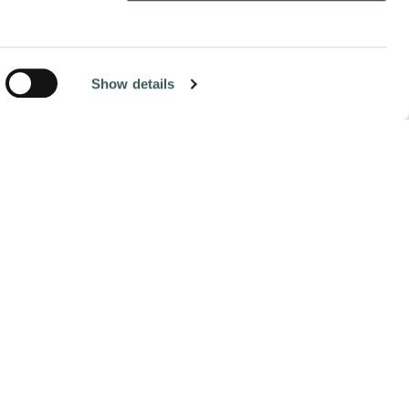
hare:
Show details
NEXT
William Rivera Batres: From
Apprentice to Leader in the Field
At just 26 years old, William Rivera Batres has already
built an impressive career in fire protection. Based out