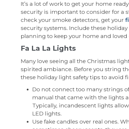
It’s a lot of work to get your home ready
security is important to consider for a 
check your smoke detectors, get your
f
security systems. Include these holiday 
planning to keep your home and loved 
Fa La La Lights
Many love seeing all the Christmas light
spirited ambiance. Before you string th
these holiday light safety tips to avoid fi
Do not connect too many strings of 
manual that came with the lights a
Typically, incandescent lights allow
LED lights.
Use fake candles over real ones. W