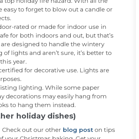
 top holiday fire hazard. With all the
e easy to forget to blow out a candle or
cts.
door-rated or made for indoor use in
fe for both indoors and out, but that’s
 are designed to handle the wintery
of lights and aren’t sure, it’s better to
his year.
ertified for decorative use. Lights are
urposes.
isting lighting. While some paper
day decorations may easily hang from
hooks to hang them instead.
her holiday dishes)
? Check out our other
blog post
on tips
 of your Christmas baking. Get your