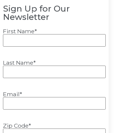
Sign Up for Our
Newsletter
First Name
*
Last Name
*
Email
*
Zip Code
*