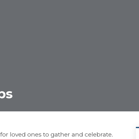
ps
or loved ones to gather and celebrate.