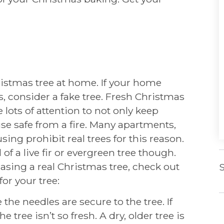
istmas tree at home. If your home
s, consider a fake tree. Fresh Christmas
lots of attention to not only keep
use safe from a fire. Many apartments,
ing prohibit real trees for this reason.
 of a live fir or evergreen tree though.
chasing a real Christmas tree, check out
S
or your tree:
 the needles are secure to the tree. If
 tree isn’t so fresh. A dry, older tree is