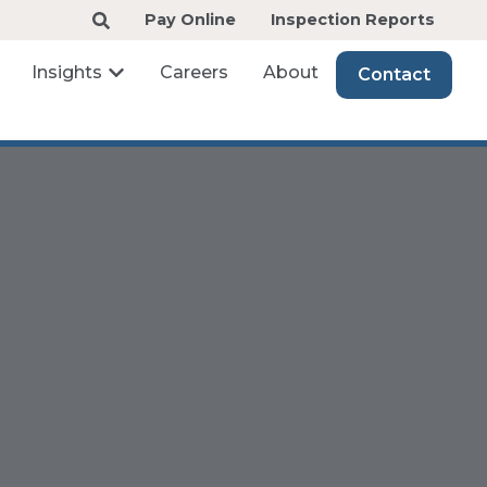
Pay Online
Inspection Reports
Insights
Careers
About
Contact