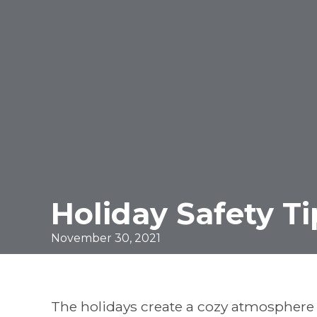
Holiday Safety Ti
November 30, 2021
The holidays create a cozy atmosphere f