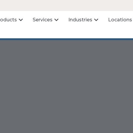
roducts
Services
Industries
Locations