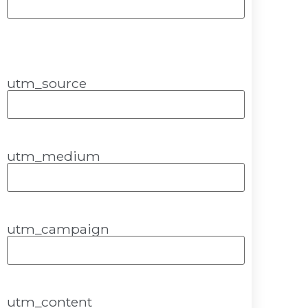
utm_source
utm_medium
utm_campaign
utm_content