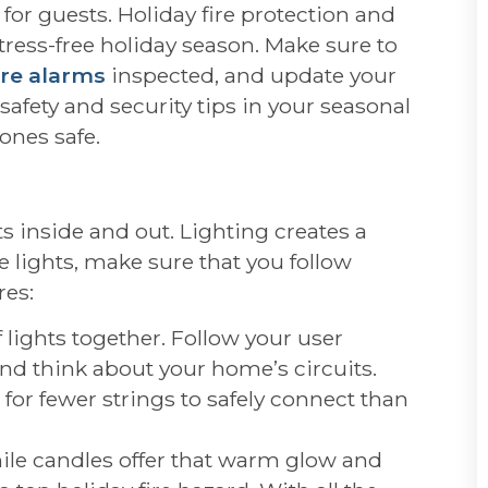
 for guests. Holiday fire protection and
stress-free holiday season. Make sure to
ire alarms
inspected, and update your
safety and security tips in your seasonal
ones safe.
s inside and out. Lighting creates a
e lights, make sure that you follow
res:
lights together. Follow your user
nd think about your home’s circuits.
 for fewer strings to safely connect than
hile candles offer that warm glow and