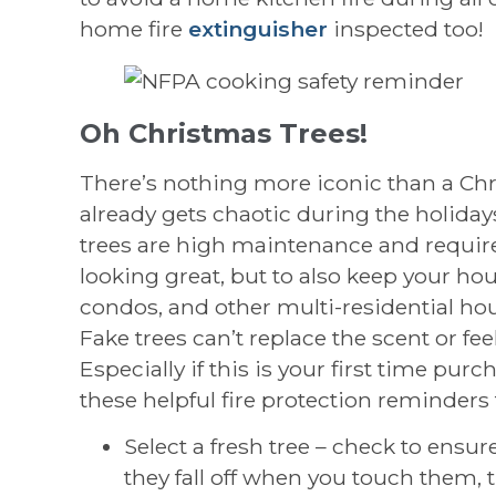
home fire
extinguisher
inspected too!
Oh Christmas Trees!
There’s nothing more iconic than a Chr
already gets chaotic during the holiday
trees are high maintenance and require 
looking great, but to also keep your ho
condos, and other multi-residential hous
Fake trees can’t replace the scent or feel
Especially if this is your first time pur
these helpful fire protection reminders f
Select a fresh tree – check to ensure
they fall off when you touch them, the