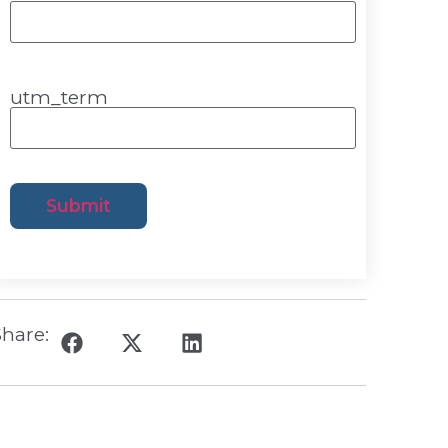
utm_term
hare: