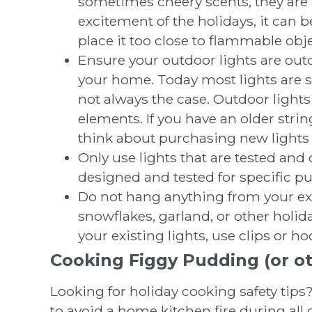
sometimes cheery scents, they are a
excitement of the holidays, it can b
place it too close to flammable obje
Ensure your outdoor lights are out
your home. Today most lights are sa
not always the case. Outdoor lights
elements. If you have an older string 
think about purchasing new lights t
Only use lights that are tested and c
designed and tested for specific p
Do not hang anything from your ex
snowflakes, garland, or other holi
your existing lights, use clips or 
Cooking Figgy Pudding (or ot
Looking for holiday cooking safety tips
to avoid a home kitchen fire during all